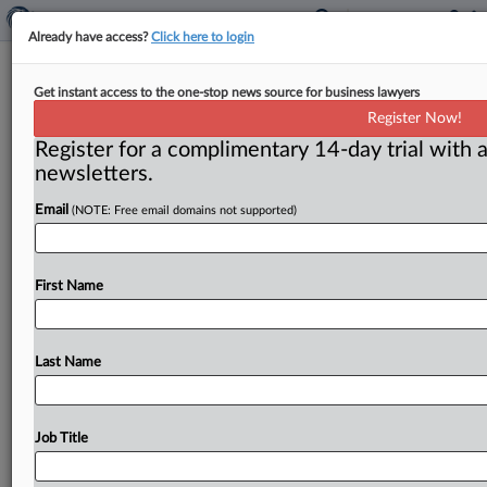
Already have access?
Click here to login
People
Get instant access to the one-stop news source for business lawyers
Register Now!
( February 28, 2011) -- President Barack Obama
Register for a complimentary 14-day trial with a
announced his intent to nominate Deputy Assistant
newsletters.
Attorney General Carl Shapiro to
the
Council
of
Economic
Advisors.
.
.
.
Email
(NOTE: Free email domains not supported)
First Name
Last Name
Job Title