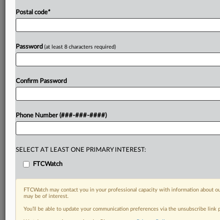
Postal code
*
Password
(at least 8 characters required)
Confirm Password
Phone Number (###-###-####)
SELECT AT LEAST ONE PRIMARY INTEREST:
FTCWatch
FTCWatch may contact you in your professional capacity with information about ou
may be of interest.
You’ll be able to update your communication preferences via the unsubscribe link