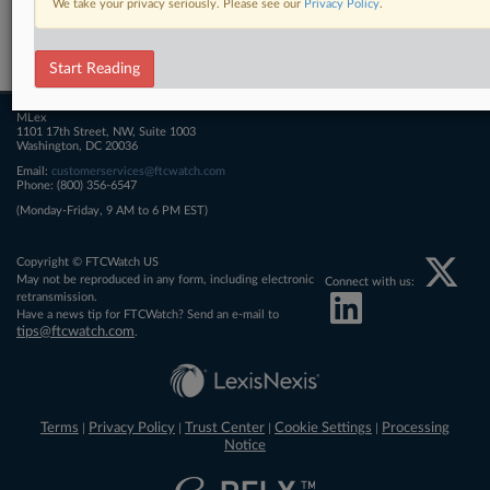
We take your privacy seriously. Please see our
Privacy Policy
.
Related Sections
FTCWatch
Start Reading
MLex
1101 17th Street, NW, Suite 1003
Washington, DC 20036
Email:
customerservices@ftcwatch.com
Phone: (800) 356-6547
(Monday-Friday, 9 AM to 6 PM EST)
Copyright © FTCWatch US
May not be reproduced in any form, including electronic
Connect with us:
retransmission.
Have a news tip for FTCWatch? Send an e-mail to
tips@ftcwatch.com
.
Terms
Privacy Policy
Trust Center
Cookie Settings
Processing
|
|
|
|
Notice