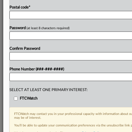
Postal code
*
Password
(at least 8 characters required)
Confirm Password
Phone Number (###-###-####)
SELECT AT LEAST ONE PRIMARY INTEREST:
FTCWatch
FTCWatch may contact you in your professional capacity with information about ou
may be of interest.
You’ll be able to update your communication preferences via the unsubscribe link