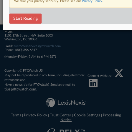
We take your privacy seriously. Please see our
Privacy Policy
.
Related Sections
FTCWatch
Start Reading
MLex
1101 17th Street, NW, Suite 1003
Washington, DC 20036
Email:
customerservices@ftcwatch.com
Phone: (800) 356-6547
(Monday-Friday, 9 AM to 6 PM EST)
Copyright © FTCWatch US
May not be reproduced in any form, including electronic
Connect with us:
retransmission.
Have a news tip for FTCWatch? Send an e-mail to
tips@ftcwatch.com
.
Terms
Privacy Policy
Trust Center
Cookie Settings
Processing
|
|
|
|
Notice