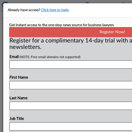
Already have access?
Click here to login
European antitrust - Russian
Get instant access to the one-stop news source for business lawyers
overflight fees
Register Now!
Register for a complimentary 14-day trial with a
( February 14, 2011) -- The European Commission
newsletters.
launched an inquiry into Russia’s bi-lateral overflight
agreements with European Union Member
States.
Email
(NOTE: Free email domains not supported)
Russia
reportedly
charges
a
fee
to
certain
European
airlines
for
permission
to
fly
over
Siberia
on
their
way
to
Asia.
.
.
.
First Name
Last Name
Job Title