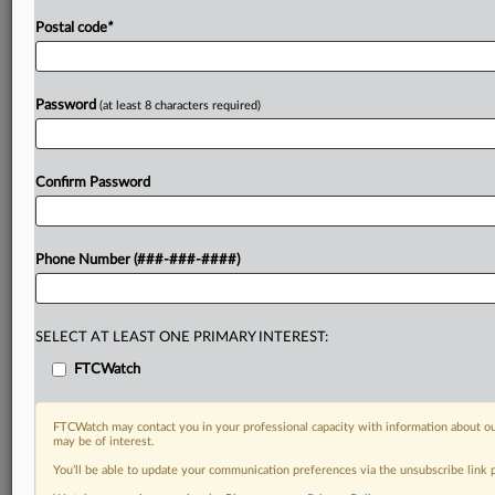
Postal code
*
Password
(at least 8 characters required)
Confirm Password
Phone Number (###-###-####)
SELECT AT LEAST ONE PRIMARY INTEREST:
FTCWatch
FTCWatch may contact you in your professional capacity with information about ou
may be of interest.
You’ll be able to update your communication preferences via the unsubscribe link