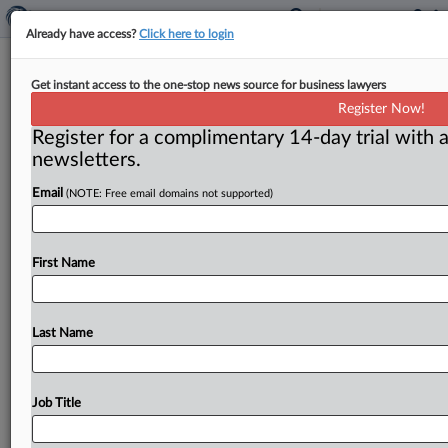
Already have access?
Click here to login
FTC:WATCH No. 698 (2007-10)
Get instant access to the one-stop news source for business lawyers
Register Now!
( May 21, 2007) -- May 21, 2007. . .
Register for a complimentary 14-day trial with a
newsletters.
Email
(NOTE: Free email domains not supported)
First Name
Last Name
Job Title