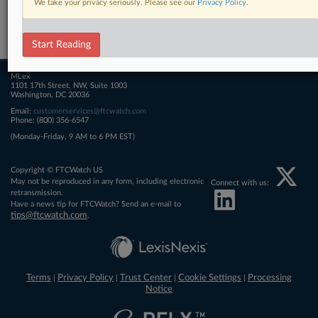
We take your privacy seriously. Please see our
Privacy Policy
.
Related Sections
FTCWatch
Start Reading
MLex
1101 17th Street, NW, Suite 1003
Washington, DC 20036
Email:
customerservices@ftcwatch.com
Phone: (800) 356-6547
(Monday-Friday, 9 AM to 6 PM EST)
Copyright © FTCWatch US
May not be reproduced in any form, including electronic
Connect with us:
retransmission.
Have a news tip for FTCWatch? Send an e-mail to
tips@ftcwatch.com
.
Terms
Privacy Policy
Trust Center
Cookie Settings
Processing
|
|
|
|
Notice