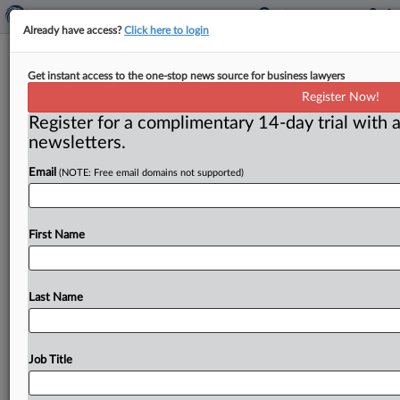
Already have access?
Click here to login
FTC:WATCH No. 686 (2006-19)
Get instant access to the one-stop news source for business lawyers
Register Now!
( November 20, 2006) -- November 20, 2006. . .
Register for a complimentary 14-day trial with a
newsletters.
Email
(NOTE: Free email domains not supported)
First Name
Last Name
Job Title