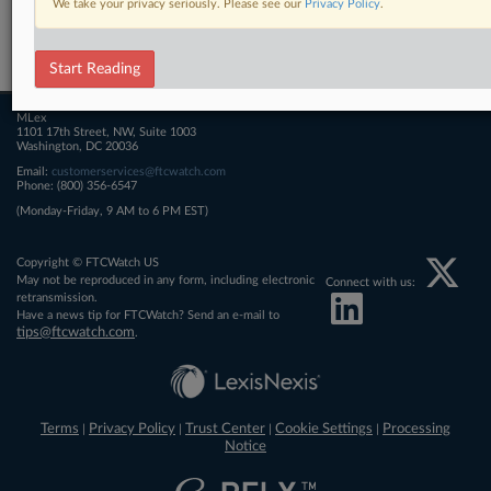
We take your privacy seriously. Please see our
Privacy Policy
.
Related Sections
FTCWatch
Start Reading
MLex
1101 17th Street, NW, Suite 1003
Washington, DC 20036
Email:
customerservices@ftcwatch.com
Phone: (800) 356-6547
(Monday-Friday, 9 AM to 6 PM EST)
Copyright © FTCWatch US
May not be reproduced in any form, including electronic
Connect with us:
retransmission.
Have a news tip for FTCWatch? Send an e-mail to
tips@ftcwatch.com
.
Terms
Privacy Policy
Trust Center
Cookie Settings
Processing
|
|
|
|
Notice