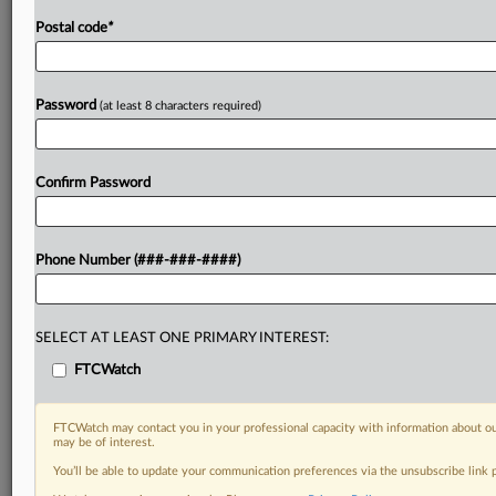
Postal code
*
Password
(at least 8 characters required)
Confirm Password
Phone Number (###-###-####)
SELECT AT LEAST ONE PRIMARY INTEREST:
FTCWatch
FTCWatch may contact you in your professional capacity with information about ou
may be of interest.
You’ll be able to update your communication preferences via the unsubscribe link