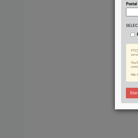
Postal
SELEC
FTCW
serv
You’
comm
We t
Star