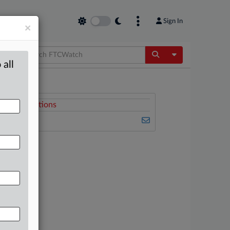
Sign In
×
Toggle Dropdow
 all
Related Sections
FTCWatch