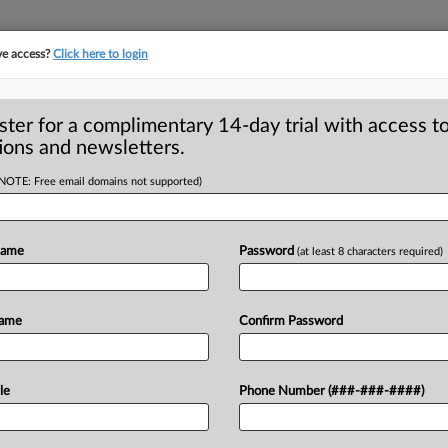
ve access?
Click here to login
ster for a complimentary 14-day trial with access to
ions and newsletters.
(NOTE: Free email domains not supported)
 (2006-13)
Name
Password
(at least 8 characters required)
Name
Confirm Password
le
Phone Number (###-###-####)