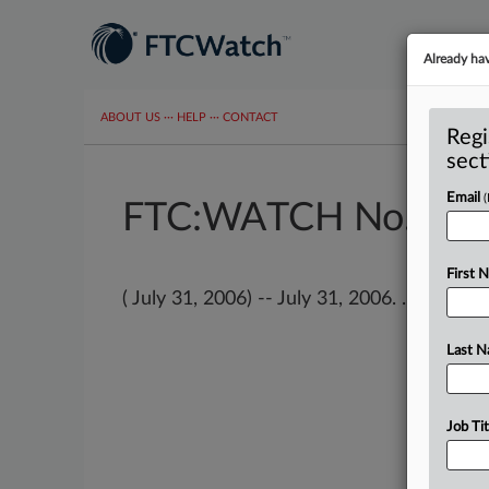
Already ha
ABOUT US
···
HELP
···
CONTACT
Regi
sect
Email
FTC:WATCH No. 680
First 
( July 31, 2006) -- July 31, 2006. . .
Last 
Job Tit