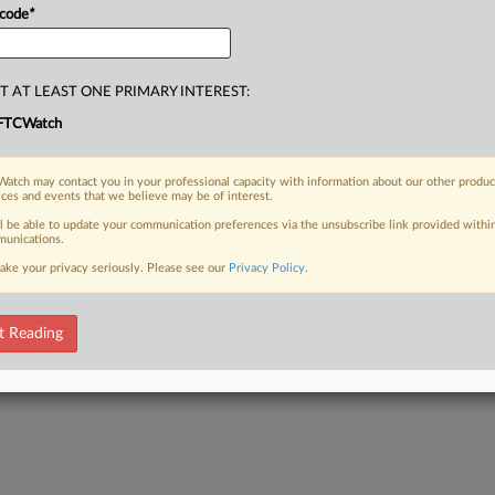
 code
*
T AT LEAST ONE PRIMARY INTEREST:
FTCWatch
atch may contact you in your professional capacity with information about our other produc
ices and events that we believe may be of interest.
ll be able to update your communication preferences via the unsubscribe link provided withi
unications.
ake your privacy seriously. Please see our
Privacy Policy
.
t Reading