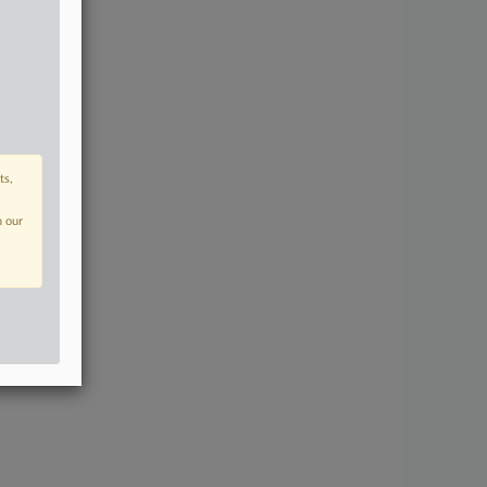
ts,
n our