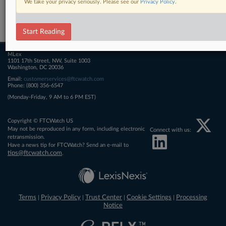
We take your privacy seriously. Please see our
Privacy Policy
.
Related Sections
FTCWatch
Start Reading
MLex
1101 17th Street, NW, Suite 1003
Washington, DC 20036
Email:
customerservices@ftcwatch.com
Phone: (800) 356-6547
(Monday-Friday, 9 AM to 6 PM EST)
Copyright © FTCWatch US
May not be reproduced in any form, including electronic
Connect with us:
retransmission.
Have a news tip for FTCWatch? Send an e-mail to
tips@ftcwatch.com
.
Terms
Privacy Policy
Trust Center
Cookie Settings
Processing
|
|
|
|
Notice