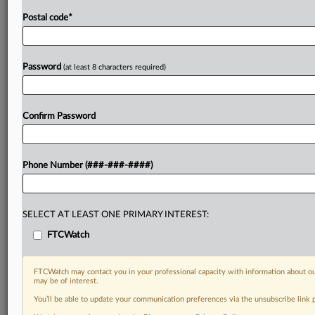
Postal code
*
Password
(at least 8 characters required)
Confirm Password
Phone Number (###-###-####)
SELECT AT LEAST ONE PRIMARY INTEREST:
FTCWatch
FTCWatch may contact you in your professional capacity with information about ou
may be of interest.
You’ll be able to update your communication preferences via the unsubscribe link