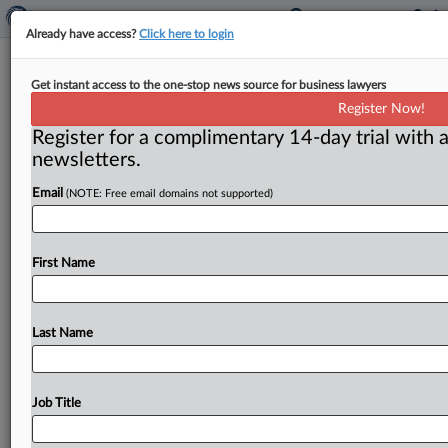
Already have access?
Click here to login
FTC:WATCH No. 672 (2006-6)
Get instant access to the one-stop news source for business lawyers
Register Now!
( March 27, 2006) -- March 27, 2006. . .
Register for a complimentary 14-day trial with a
newsletters.
Email
(NOTE: Free email domains not supported)
First Name
Last Name
Job Title