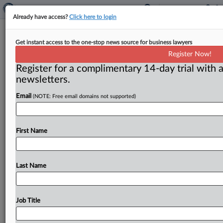
Already have access?
Click here to login
FTC:WATCH No. 543 (2000-8)
Get instant access to the one-stop news source for business lawyers
Register Now!
( April 24, 2000) -- April 24, 2000. . .
Register for a complimentary 14-day trial with a
newsletters.
Email
(NOTE: Free email domains not supported)
First Name
Last Name
Job Title