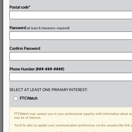
Postal code
*
Password
(at least 8 characters required)
Confirm Password
Phone Number (###-###-####)
SELECT AT LEAST ONE PRIMARY INTEREST:
FTCWatch
FTCWatch may contact you in your professional capacity with information about ou
may be of interest.
You’ll be able to update your communication preferences via the unsubscribe link