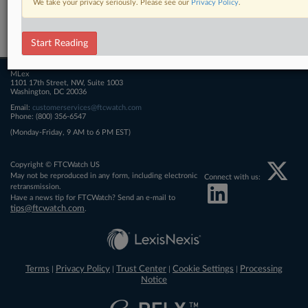
We take your privacy seriously. Please see our
Privacy Policy
.
Related Sections
FTCWatch
Start Reading
MLex
1101 17th Street, NW, Suite 1003
Washington, DC 20036
Email:
customerservices@ftcwatch.com
Phone: (800) 356-6547
(Monday-Friday, 9 AM to 6 PM EST)
Copyright © FTCWatch US
May not be reproduced in any form, including electronic
Connect with us:
retransmission.
Have a news tip for FTCWatch? Send an e-mail to
tips@ftcwatch.com
.
Terms
Privacy Policy
Trust Center
Cookie Settings
Processing
|
|
|
|
Notice