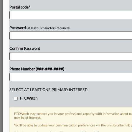
Postal code
*
Password
(at least 8 characters required)
Confirm Password
Phone Number (###-###-####)
SELECT AT LEAST ONE PRIMARY INTEREST:
FTCWatch
FTCWatch may contact you in your professional capacity with information about ou
may be of interest.
You’ll be able to update your communication preferences via the unsubscribe link