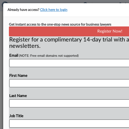
Already have access?
Click here to login
FTC:WATCH No. 491 (97-22)
Get instant access to the one-stop news source for business lawyers
Register Now!
( December 22, 1997) -- December 22, 1997. . .
Register for a complimentary 14-day trial with a
newsletters.
Email
(NOTE: Free email domains not supported)
First Name
Last Name
Job Title