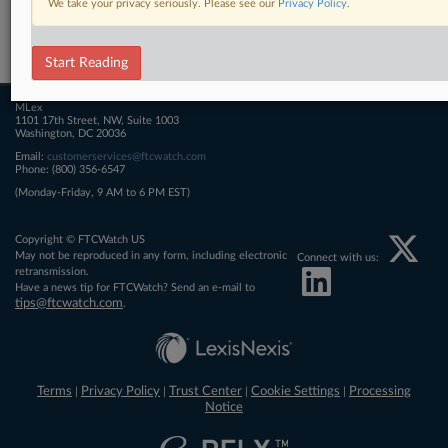
We take your privacy seriously. Please see our
Privacy Policy
.
Related Sections
FTCWatch
Start Reading
MLex
1101 17th Street, NW, Suite 1003
Washington, DC 20036
Email:
customerservices@ftcwatch.com
Phone: (800) 356-6547
(Monday-Friday, 9 AM to 6 PM EST)
Copyright © FTCWatch US
May not be reproduced in any form, including electronic
Connect with us:
retransmission.
Have a news tip for FTCWatch? Send an e-mail to
tips@ftcwatch.com
.
Terms
Privacy Policy
Trust Center
Cookie Settings
Processing
|
|
|
|
Notice