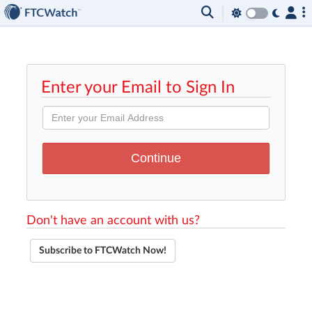
Enter your Email to Sign In
Don't have an account with us?
Subscribe to FTCWatch Now!