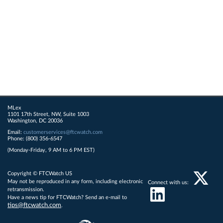
MLex
1101 17th Street, NW, Suite 1003
Washington, DC 20036
Email:
customerservices@ftcwatch.com
Phone: (800) 356-6547
(Monday-Friday, 9 AM to 6 PM EST)
Copyright © FTCWatch US
May not be reproduced in any form, including electronic
Connect with us:
retransmission.
Have a news tip for FTCWatch? Send an e-mail to
tips@ftcwatch.com
.