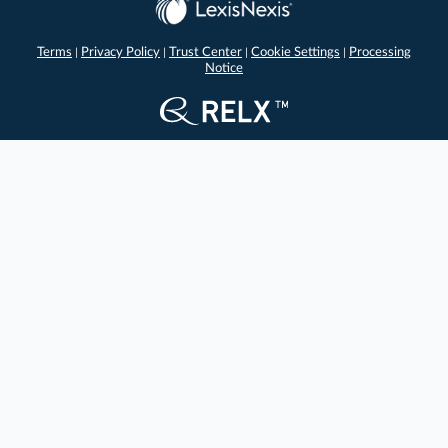
Terms
Privacy Policy
Trust Center
Cookie Settings
Processing
|
|
|
|
Notice