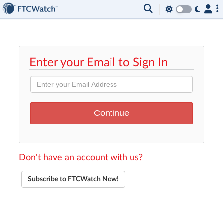
Enter your Email to Sign In
Don't have an account with us?
Subscribe to FTCWatch Now!