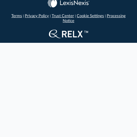
Terms
Privacy Policy
Trust Center
Cookie Settings
Processing
|
|
|
|
Notice