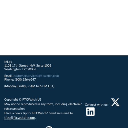
MLex
1101 17th Street, NW, Suite 1003
Washington, DC 20036
Email:
customerservices@ftcwatch.com
Phone: (800) 356-6547
(Monday-Friday, 9 AM to 6 PM EST)
Copyright © FTCWatch US
May not be reproduced in any form, including electronic
Connect with us:
retransmission.
Have a news tip for FTCWatch? Send an e-mail to
tips@ftcwatch.com
.