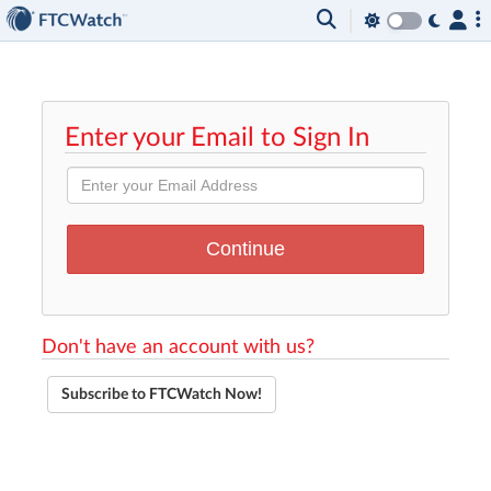
Enter your Email to Sign In
Don't have an account with us?
Subscribe to FTCWatch Now!