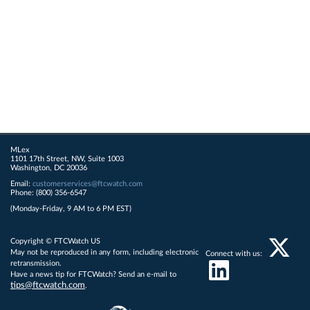
MLex
1101 17th Street, NW, Suite 1003
Washington, DC 20036
Email:
customerservices@ftcwatch.com
Phone: (800) 356-6547
(Monday-Friday, 9 AM to 6 PM EST)
Copyright © FTCWatch US
May not be reproduced in any form, including electronic
Connect with us:
retransmission.
Have a news tip for FTCWatch? Send an e-mail to
tips@ftcwatch.com
.