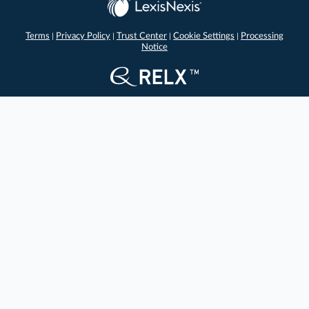
Terms
Privacy Policy
Trust Center
Cookie Settings
Processing
|
|
|
|
Notice