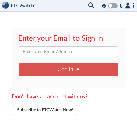
Enter your Email to Sign In
Don't have an account with us?
Subscribe to FTCWatch Now!