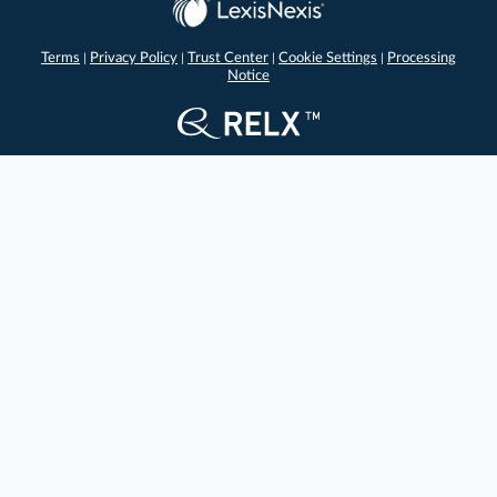
Terms
Privacy Policy
Trust Center
Cookie Settings
Processing
|
|
|
|
Notice