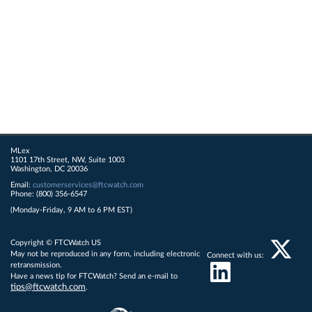
MLex
1101 17th Street, NW, Suite 1003
Washington, DC 20036
Email:
customerservices@ftcwatch.com
Phone: (800) 356-6547
(Monday-Friday, 9 AM to 6 PM EST)
Copyright © FTCWatch US
May not be reproduced in any form, including electronic
Connect with us:
retransmission.
Have a news tip for FTCWatch? Send an e-mail to
tips@ftcwatch.com
.