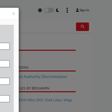
Sign In
×
OCUMENTS
Complaint
LATED SECTIONS
Employment Authority Discrimination
CENT ARTICLES BY BENJAMIN
ugust 05, 2026
Bakery Pays $45K After DOL Child Labor, Wage
Probe
ugust 05, 2026