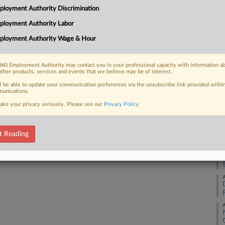
loyment Authority Discrimination
ployment Authority Labor
A
 FREE Trial
ployment Authority Wage & Hour
Already a subscriber?
Click here to login
A
60 Employment Authority may contact you in your professional capacity with information a
other products, services and events that we believe may be of interest.
A
ll be able to update your communication preferences via the unsubscribe link provided withi
unications.
A
ake your privacy seriously. Please see our
Privacy Policy
.
A
t Reading
A
A
A