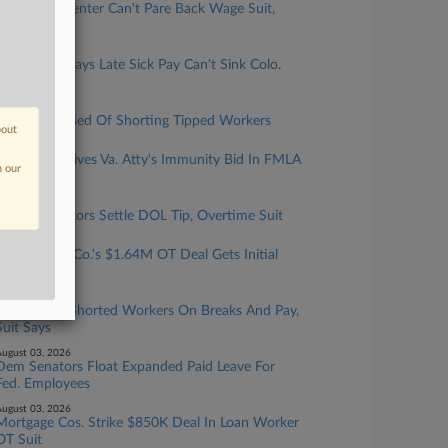
NY Health Center Can't Pare Back Wage Suit,
Judge Says
ugust 05, 2026
UPS Driver Says Late Sick Pay Can't Sink Colo.
Suit
ugust 04, 2026
Casino Accused Of Shorting Tipped Workers
bout
ugust 04, 2026
4th Circ. Revives Va. Atty's Immunity Bid In FMLA
n our
Firing Suit
ugust 04, 2026
IHOP Operators Settle DOL Tip, Overtime Suit
ugust 04, 2026
Urgent Care Co.'s $1.64M OT Deal Gets Initial
Nod
ugust 03, 2026
Care Home Shorted Workers On Breaks And Pay,
Suit Says
ugust 03, 2026
Dem Senators Float Expanded Paid Leave For
Fed. Employees
ugust 03, 2026
Mortgage Cos. Strike $850K Deal In Loan Worker
OT Suit