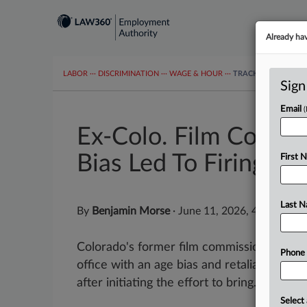
Already ha
LABOR
···
DISCRIMINATION
···
WAGE & HOUR
···
TRACKERS
···
MOR
Sign
Email
Ex-Colo. Film Commi
Bias Led To Firing
First 
Last 
By
Benjamin Morse
·
June 11, 2026, 4:46 PM E
Colorado's former film commissioner hit 
Phone
office with an age bias and retaliation suit
after initiating the effort to bring...
Select 