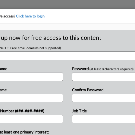
ve access?
Click here to login
E
||
TAKE A FREE TRIAL
 up now for free access to this content
(NOTE: Free email domains not supported)
D
ssioner Says Age
Name
Password
(at least 8 characters required)
RE
Name
Confirm Password
DT
RE
the state's economic development
 Number (###-###-####)
Job Title
, alleging he was forced out at age 79
A
at least one primary interest:
A