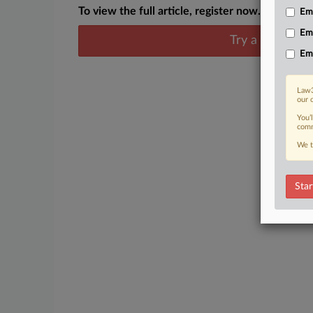
To view the full article, register now.
Emp
Em
Try a seven day
Em
Law3
our 
You’
comm
We t
Star