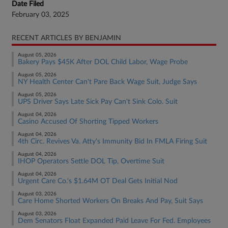
Date Filed
February 03, 2025
RECENT ARTICLES BY BENJAMIN
August 05, 2026
Bakery Pays $45K After DOL Child Labor, Wage Probe
August 05, 2026
NY Health Center Can't Pare Back Wage Suit, Judge Says
August 05, 2026
UPS Driver Says Late Sick Pay Can't Sink Colo. Suit
August 04, 2026
Casino Accused Of Shorting Tipped Workers
August 04, 2026
4th Circ. Revives Va. Atty's Immunity Bid In FMLA Firing Suit
August 04, 2026
IHOP Operators Settle DOL Tip, Overtime Suit
August 04, 2026
Urgent Care Co.'s $1.64M OT Deal Gets Initial Nod
August 03, 2026
Care Home Shorted Workers On Breaks And Pay, Suit Says
August 03, 2026
Dem Senators Float Expanded Paid Leave For Fed. Employees