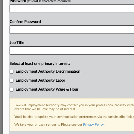
Password
(at least 8 characters required)
Confirm Password
Job Title
Select at least one primary interest:
Employment Authority Discrimination
Employment Authority Labor
Employment Authority Wage & Hour
Law360 Employment Authority may contact you in your professional capacity with 
events that we believe may be of interest.
You’ll be able to update your communication preferences via the unsubscribe link
We take your privacy seriously. Please see our
Privacy Policy
.
DOCUMENTS