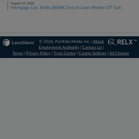
August 03, 2026
Mortgage Cos. Strike $850K Deal In Loan Worker OT Suit
© 2026, Portfolio Media, Inc. |
About
Employment Authority
|
Contact Us
|
Terms
|
Privacy Policy
|
Trust Center
|
Cookie Settings
|
Ad Choices