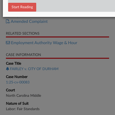
Order
Start Reading
Motion
Response
Amended Complaint
RELATED SECTIONS
Employment Authority Wage & Hour
CASE INFORMATION
Case Title
FAIRLEY v. CITY OF DURHAM
Case Number
1:25-cv-00083
Court
North Carolina Middle
Nature of Suit
Labor: Fair Standards