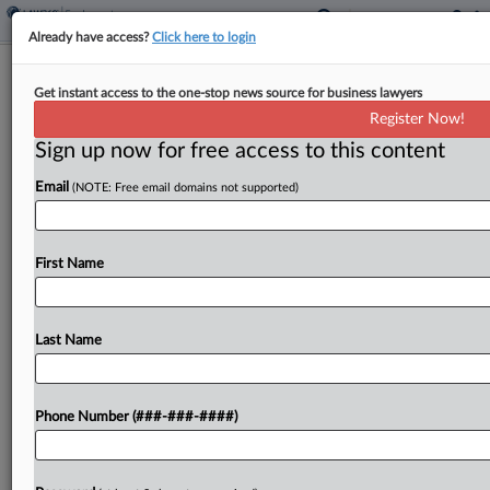
Already have access?
Click here to login
Worker's FLSA Retaliation Claim
Get instant access to the one-stop news source for business lawyers
Should Survive, Judge Says
Register Now!
Sign up now for free access to this content
By
Benjamin Morse
·
June 11, 2026, 2:26 PM EDT
Email
(NOTE: Free email domains not supported)
A North Carolina federal magistrate judge has
recommended keeping alive a former Durham
finance worker's claim that the city retaliated
First Name
against her for complaining about unpaid
overtime, while finding that her...
Last Name
To view the full article, register now.
Phone Number (###-###-####)
Try a seven day FREE Trial
Already a subscriber?
Click here to login