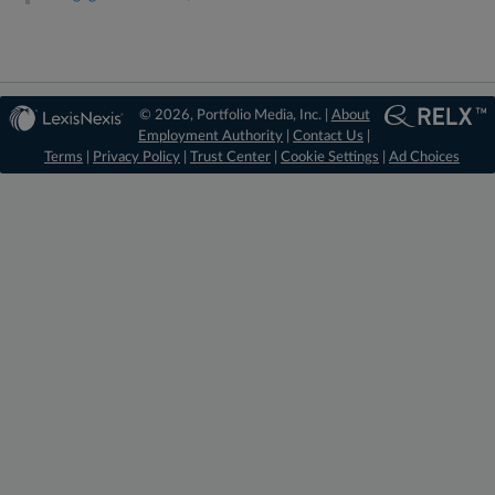
© 2026, Portfolio Media, Inc. |
About
Employment Authority
|
Contact Us
|
Terms
|
Privacy Policy
|
Trust Center
|
Cookie Settings
|
Ad Choices