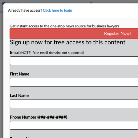
Already have access?
Click here to login
Brief
Get instant access to the one-stop news source for business lawyers
County Bid To Toss K-9 Handler OT
Register Now!
Suit Deemed Premature
Sign up now for free access to this content
By
Benjamin Morse
·
June 10, 2026, 2:30 PM EDT
Email
(NOTE: Free email domains not supported)
A Maryland federal judge on Wednesday denied
Prince George's County's bid to toss a proposed
First Name
collective action alleging deputy sheriff K-9
handlers were denied overtime wages for caring
for police dogs,...
Last Name
To view the full article, register now.
Phone Number (###-###-####)
Try a seven day FREE Trial
Already a subscriber?
Click here to login