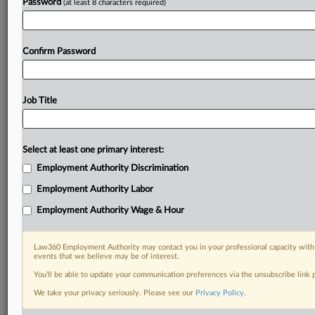
Password
(at least 8 characters required)
Confirm Password
Job Title
Select at least one primary interest:
Employment Authority Discrimination
Employment Authority Labor
Employment Authority Wage & Hour
Law360 Employment Authority may contact you in your professional capacity with 
events that we believe may be of interest.
You’ll be able to update your communication preferences via the unsubscribe link
We take your privacy seriously. Please see our
Privacy Policy
.
DOCUMENTS