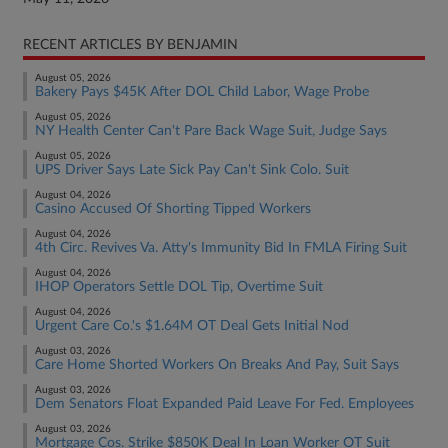
RECENT ARTICLES BY BENJAMIN
August 05, 2026
Bakery Pays $45K After DOL Child Labor, Wage Probe
August 05, 2026
NY Health Center Can't Pare Back Wage Suit, Judge Says
August 05, 2026
UPS Driver Says Late Sick Pay Can't Sink Colo. Suit
August 04, 2026
Casino Accused Of Shorting Tipped Workers
August 04, 2026
4th Circ. Revives Va. Atty's Immunity Bid In FMLA Firing Suit
August 04, 2026
IHOP Operators Settle DOL Tip, Overtime Suit
August 04, 2026
Urgent Care Co.'s $1.64M OT Deal Gets Initial Nod
August 03, 2026
Care Home Shorted Workers On Breaks And Pay, Suit Says
August 03, 2026
Dem Senators Float Expanded Paid Leave For Fed. Employees
August 03, 2026
Mortgage Cos. Strike $850K Deal In Loan Worker OT Suit