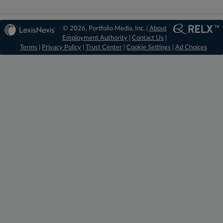
© 2026, Portfolio Media, Inc. |
About
Employment Authority
|
Contact Us
|
Terms
|
Privacy Policy
|
Trust Center
|
Cookie Settings
|
Ad Choices