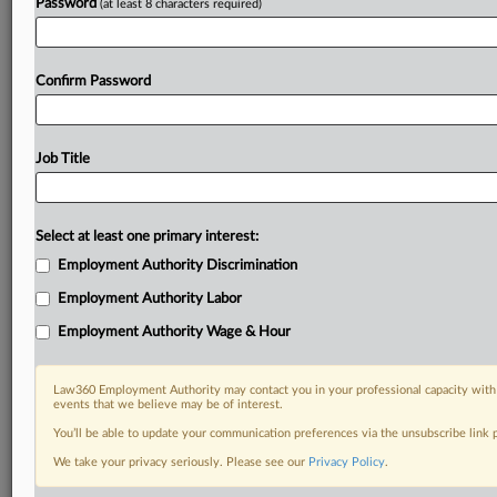
Password
(at least 8 characters required)
Confirm Password
Job Title
Select at least one primary interest:
Employment Authority Discrimination
Employment Authority Labor
Employment Authority Wage & Hour
Law360 Employment Authority may contact you in your professional capacity with 
events that we believe may be of interest.
You’ll be able to update your communication preferences via the unsubscribe link
We take your privacy seriously. Please see our
Privacy Policy
.
DOCUMENTS