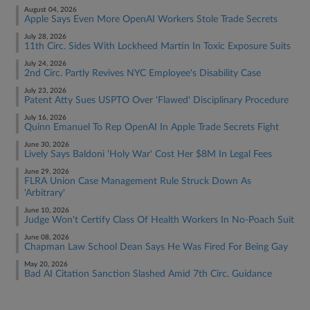
August 04, 2026
Apple Says Even More OpenAI Workers Stole Trade Secrets
July 28, 2026
11th Circ. Sides With Lockheed Martin In Toxic Exposure Suits
July 24, 2026
2nd Circ. Partly Revives NYC Employee's Disability Case
July 23, 2026
Patent Atty Sues USPTO Over 'Flawed' Disciplinary Procedure
July 16, 2026
Quinn Emanuel To Rep OpenAI In Apple Trade Secrets Fight
June 30, 2026
Lively Says Baldoni 'Holy War' Cost Her $8M In Legal Fees
June 29, 2026
FLRA Union Case Management Rule Struck Down As
'Arbitrary'
June 10, 2026
Judge Won't Certify Class Of Health Workers In No-Poach Suit
June 08, 2026
Chapman Law School Dean Says He Was Fired For Being Gay
May 20, 2026
Bad AI Citation Sanction Slashed Amid 7th Circ. Guidance