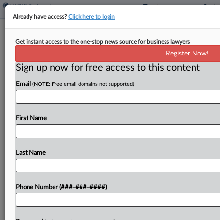
Already have access?
Click here to login
Spirit Unions Blast Executive Bonus
Get instant access to the one-stop news source for business lawyers
Proposal In Ch. 11
Register Now!
Sign up now for free access to this content
By
Hailey Konnath
·
June 5, 2026, 8:39 PM EDT
Email
(NOTE: Free email domains not supported)
A pair of unions representing former Spirit Airlines
employees Friday tore into the bankrupt airline's
request to pay executives incentives to keep them
First Name
on while the carrier winds down its operations,...
Last Name
To view the full article, register now.
Try a seven day FREE Trial
Phone Number (###-###-####)
Already a subscriber?
Click here to login