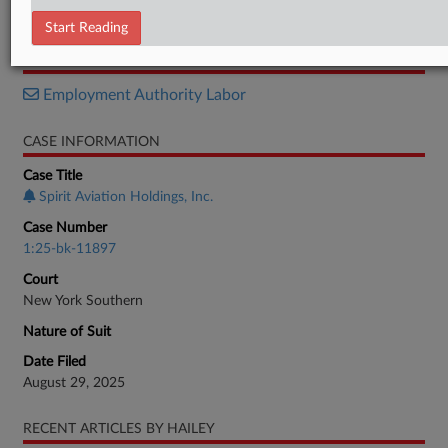
Objection
Start Reading
RELATED SECTIONS
Employment Authority Labor
CASE INFORMATION
Case Title
Spirit Aviation Holdings, Inc.
Case Number
1:25-bk-11897
Court
New York Southern
Nature of Suit
Date Filed
August 29, 2025
RECENT ARTICLES BY HAILEY