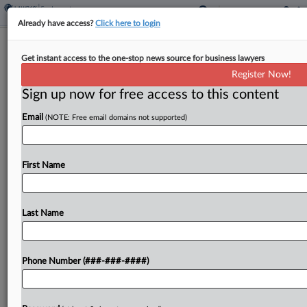
Already have access?
Click here to login
6th Circ. Won't Revive Worker's ADA
Get instant access to the one-stop news source for business lawyers
Suit Against AT&T Unit
Register Now!
Sign up now for free access to this content
By
Grace Elletson
·
June 4, 2026, 7:24 PM EDT
Email
(NOTE: Free email domains not supported)
The Sixth Circuit backed a Michigan AT&T
subsidiary's win in a disability bias suit from a
former employee who claimed she was penalized
First Name
for working remotely during her pregnancy, ruling
Thursday...
Last Name
To view the full article, register now.
Phone Number (###-###-####)
Try a seven day FREE Trial
Already a subscriber?
Click here to login