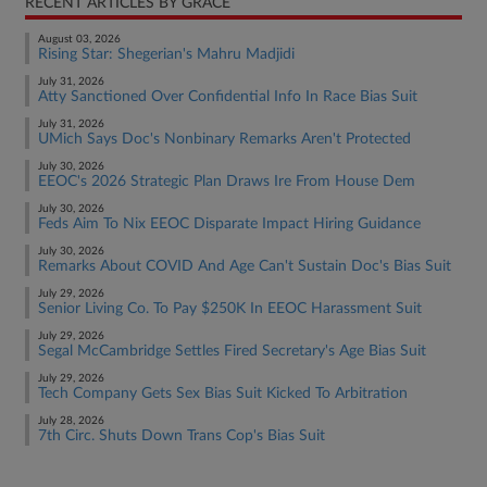
RECENT ARTICLES BY GRACE
August 03, 2026
Rising Star: Shegerian's Mahru Madjidi
July 31, 2026
Atty Sanctioned Over Confidential Info In Race Bias Suit
July 31, 2026
UMich Says Doc's Nonbinary Remarks Aren't Protected
July 30, 2026
EEOC's 2026 Strategic Plan Draws Ire From House Dem
July 30, 2026
Feds Aim To Nix EEOC Disparate Impact Hiring Guidance
July 30, 2026
Remarks About COVID And Age Can't Sustain Doc's Bias Suit
July 29, 2026
Senior Living Co. To Pay $250K In EEOC Harassment Suit
July 29, 2026
Segal McCambridge Settles Fired Secretary's Age Bias Suit
July 29, 2026
Tech Company Gets Sex Bias Suit Kicked To Arbitration
July 28, 2026
7th Circ. Shuts Down Trans Cop's Bias Suit