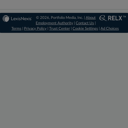
© 2026, Portfolio Media, Inc. |
About
Employment Authority
|
Contact Us
|
Terms
|
Privacy Policy
|
Trust Center
|
Cookie Settings
|
Ad Choices