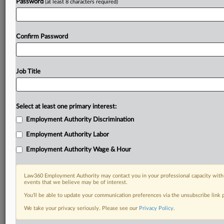
Password
(at least 8 characters required)
Confirm Password
Job Title
Select at least one primary interest:
Employment Authority Discrimination
Employment Authority Labor
Employment Authority Wage & Hour
Law360 Employment Authority may contact you in your professional capacity with 
events that we believe may be of interest.
You’ll be able to update your communication preferences via the unsubscribe link
We take your privacy seriously. Please see our
Privacy Policy
.
DOCUMENTS