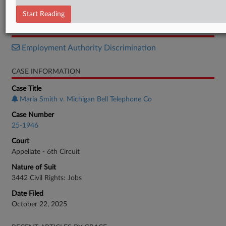
Opinion
Start Reading
RELATED SECTIONS
Employment Authority Discrimination
CASE INFORMATION
Case Title
Maria Smith v. Michigan Bell Telephone Co
Case Number
25-1946
Court
Appellate - 6th Circuit
Nature of Suit
3442 Civil Rights: Jobs
Date Filed
October 22, 2025