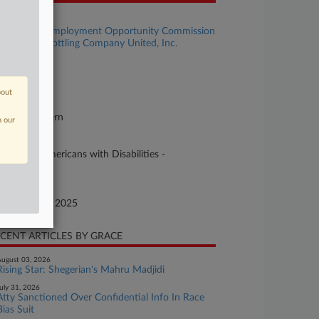
se Title
U.S. Equal Employment Opportunity Commission
 Coca-Cola Bottling Company United, Inc.
se Number
25-cv-02032
bout
urt
uisiana Eastern
n our
ture of Suit
vil Rights: Americans with Disabilities -
ployment
te Filed
ptember 29, 2025
CENT ARTICLES BY GRACE
ugust 03, 2026
Rising Star: Shegerian's Mahru Madjidi
uly 31, 2026
Atty Sanctioned Over Confidential Info In Race
Bias Suit