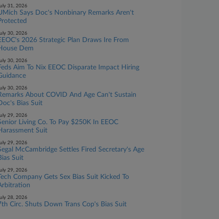
uly 31, 2026
UMich Says Doc's Nonbinary Remarks Aren't
Protected
uly 30, 2026
EEOC's 2026 Strategic Plan Draws Ire From
House Dem
uly 30, 2026
Feds Aim To Nix EEOC Disparate Impact Hiring
Guidance
uly 30, 2026
Remarks About COVID And Age Can't Sustain
Doc's Bias Suit
uly 29, 2026
Senior Living Co. To Pay $250K In EEOC
Harassment Suit
uly 29, 2026
Segal McCambridge Settles Fired Secretary's Age
Bias Suit
uly 29, 2026
Tech Company Gets Sex Bias Suit Kicked To
Arbitration
uly 28, 2026
7th Circ. Shuts Down Trans Cop's Bias Suit