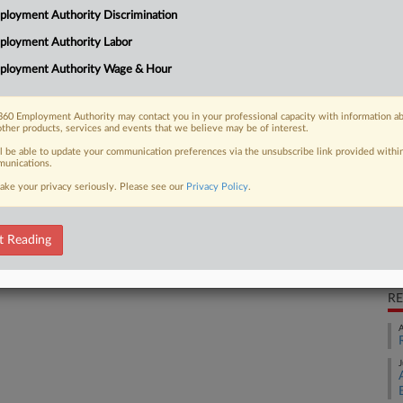
loyment Authority Discrimination
ty Commission suit claiming it fired a
Ca
ployment Authority Labor
v.
ployment Authority Wage & Hour
Ca
2:
60 Employment Authority may contact you in your professional capacity with information a
 FREE Trial
other products, services and events that we believe may be of interest.
Co
Lo
ll be able to update your communication preferences via the unsubscribe link provided withi
Already a subscriber?
Click here to login
unications.
Na
ake your privacy seriously. Please see our
Privacy Policy
.
Ci
Em
Da
t Reading
Se
RE
A
J