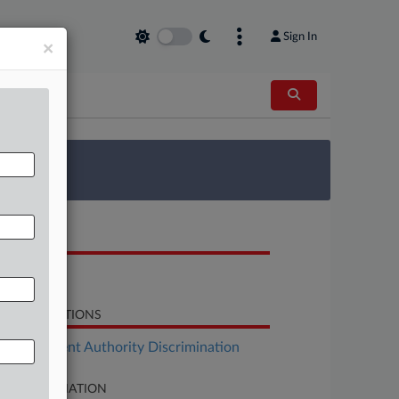
Sign In
×
 Survey
OCUMENTS
Order
LATED SECTIONS
Employment Authority Discrimination
SE INFORMATION