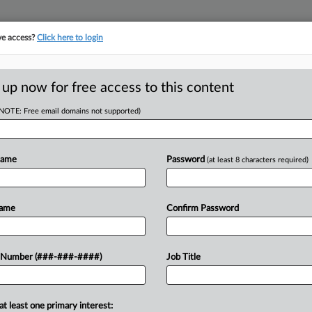
ve access?
Click here to login
E
||
TAKE A FREE TRIAL
 up now for free access to this content
(NOTE: Free email domains not supported)
tracking in-house compensation. Take the Law360
Click here
Name
Password
(at least 8 characters required)
D
n't Dodge Or
Name
Confirm Password
uit
RE
 Number (###-###-####)
Job Title
CA
at least one primary interest:
a bottling business's bid to dismiss or