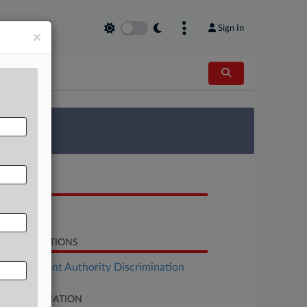
Sign In
×
 Survey
OCUMENTS
Order
LATED SECTIONS
Employment Authority Discrimination
SE INFORMATION