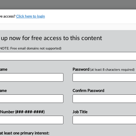
ve access?
Click here to login
E
||
TAKE A FREE TRIAL
 up now for free access to this content
(NOTE: Free email domains not supported)
tracking in-house compensation. Take the Law360
Click here
Name
Password
(at least 8 characters required)
D
't Reopen Vax
Name
Confirm Password
.
RE
 Number (###-###-####)
Job Title
CA
at least one primary interest:
lic former teacher's suit claiming New