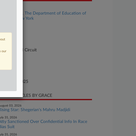
se Title
Vesterman v. The Department of Education of
e City of New York
se Number
-2731
bout
urt
pellate - 2nd Circuit
n our
ture of Suit
te Filed
tober 29, 2025
CENT ARTICLES BY GRACE
ugust 03, 2026
Rising Star: Shegerian's Mahru Madjidi
uly 31, 2026
Atty Sanctioned Over Confidential Info In Race
Bias Suit
uly 31, 2026