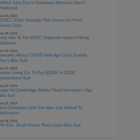
UMich Says Doc's Nonbinary Remarks Aren't
Protected
uly 30, 2026
EEOC's 2026 Strategic Plan Draws Ire From
House Dem
uly 30, 2026
Feds Aim To Nix EEOC Disparate Impact Hiring
Guidance
uly 30, 2026
Remarks About COVID And Age Can't Sustain
Doc's Bias Suit
uly 29, 2026
Senior Living Co. To Pay $250K In EEOC
Harassment Suit
uly 29, 2026
Segal McCambridge Settles Fired Secretary's Age
Bias Suit
uly 29, 2026
Tech Company Gets Sex Bias Suit Kicked To
Arbitration
uly 28, 2026
7th Circ. Shuts Down Trans Cop's Bias Suit