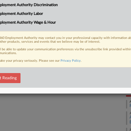
loyment Authority Discrimination
ated the First Amendment by denying
Ca
cine...
ployment Authority Labor
th
ployment Authority Wage & Hour
Ca
25
60 Employment Authority may contact you in your professional capacity with information a
 FREE Trial
other products, services and events that we believe may be of interest.
Co
Ap
ll be able to update your communication preferences via the unsubscribe link provided withi
Already a subscriber?
Click here to login
unications.
Na
ake your privacy seriously. Please see our
Privacy Policy
.
Da
t Reading
Oc
RE
A
J
J