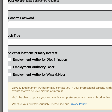
Password
(at least 8 characters required)
Confirm Password
Job Title
Select at least one primary interest:
Employment Authority Discrimination
Employment Authority Labor
Employment Authority Wage & Hour
Law360 Employment Authority may contact you in your professional capacity with 
events that we believe may be of interest.
You’ll be able to update your communication preferences via the unsubscribe link
We take your privacy seriously. Please see our
Privacy Policy
.
DOCUMENTS