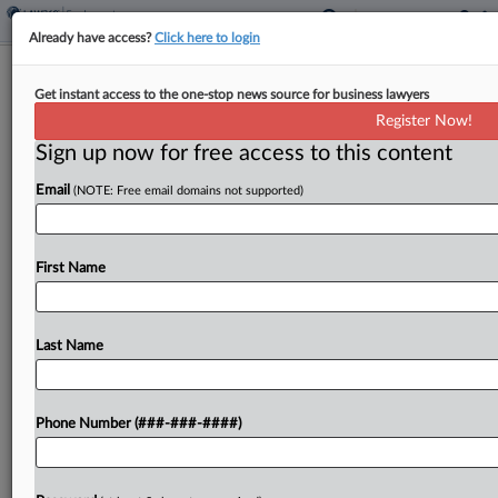
Already have access?
Click here to login
Estate Says Instacart Shares Blame
Get instant access to the one-stop news source for business lawyers
For Pedestrian's Death
Register Now!
Sign up now for free access to this content
By
Jonathan Capriel
·
May 11, 2026, 10:27 PM EDT
Email
(NOTE: Free email domains not supported)
The mother of a pedestrian killed in a collision is
suing Uber Eats and Instacart, claiming both
companies are liable for negligently hiring an
First Name
unqualified 18-year-old driver who was allegedly
making...
Last Name
To view the full article, register now.
Phone Number (###-###-####)
Try a seven day FREE Trial
Already a subscriber?
Click here to login