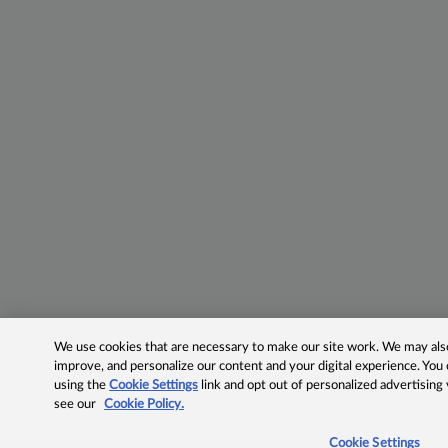
We use cookies that are necessary to make our site work. We may also 
improve, and personalize our content and your digital experience. Yo
using the
Cookie Settings
link and opt out of personalized advertising
see our
Cookie Policy.
Cookie Settings