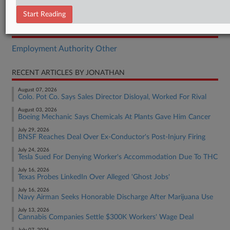
Motion
Start Reading
RELATED SECTIONS
Employment Authority Other
RECENT ARTICLES BY JONATHAN
August 07, 2026
Colo. Pot Co. Says Sales Director Disloyal, Worked For Rival
August 03, 2026
Boeing Mechanic Says Chemicals At Plants Gave Him Cancer
July 29, 2026
BNSF Reaches Deal Over Ex-Conductor's Post-Injury Firing
July 24, 2026
Tesla Sued For Denying Worker's Accommodation Due To THC
July 16, 2026
Texas Probes LinkedIn Over Alleged 'Ghost Jobs'
July 16, 2026
Navy Airman Seeks Honorable Discharge After Marijuana Use
July 13, 2026
Cannabis Companies Settle $300K Workers' Wage Deal