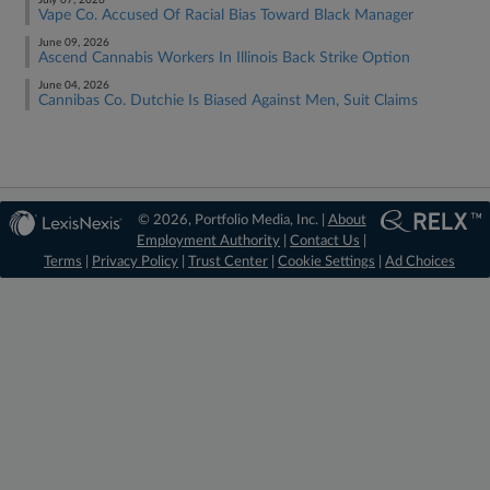
July 07, 2026
Vape Co. Accused Of Racial Bias Toward Black Manager
June 09, 2026
Ascend Cannabis Workers In Illinois Back Strike Option
June 04, 2026
Cannibas Co. Dutchie Is Biased Against Men, Suit Claims
© 2026, Portfolio Media, Inc. |
About
Employment Authority
|
Contact Us
|
Terms
|
Privacy Policy
|
Trust Center
|
Cookie Settings
|
Ad Choices