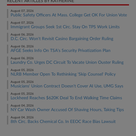
RECENT ARTICLES BY KATHERINE
August 07, 2026
Public Safety Officers At Mass. College Get OK For Union Vote
August 07, 2026
Immigrant Groups Seek 1st Circ. Stay On TPS Work Limits
August 06, 2026
D.C. Circ. Won't Revisit Casino Bargaining Order Ruling
August 06, 2026
AFGE Seeks Info On TSA's Security Privatization Plan
August 06, 2026
Laundry Co. Urges DC Circuit To Vacate Union Ouster Ruling
August 05, 2026
NLRB Member Open To Rethinking 'Skip Counsel' Policy
August 05, 2026
Musicians' Union Contract Doesn't Cover AI Use, UMG Says
August 05, 2026
Lockheed Reaches $620K Deal To End Walking Time Claims
August 04, 2026
NY Car Wash Owner Accused Of Shaving Hours, Taking Tips
August 04, 2026
8th Circ. Backs Chemical Co. In EEOC Race Bias Lawsuit