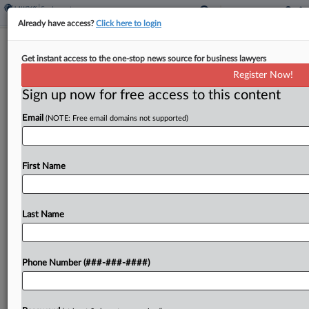
Already have access?
Click here to login
NLRB Wrongly Rejected Late Appeal,
Get instant access to the one-stop news source for business lawyers
Dialysis Center Co. Says
Register Now!
Sign up now for free access to this content
By
Katherine Smith
·
June 11, 2026, 7:08 PM EDT
Email
(NOTE: Free email domains not supported)
A network of dialysis centers with locations in
Texas has urged the Fifth Circuit to vacate a
National Labor Relations Board order upholding an
First Name
agency judge's decision that found the company
violated federal...
Last Name
To view the full article, register now.
Phone Number (###-###-####)
Try a seven day FREE Trial
Already a subscriber?
Click here to login