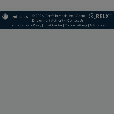
© 2026, Portfolio Media, Inc. |
About
Employment Authority
|
Contact Us
|
Terms
|
Privacy Policy
|
Trust Center
|
Cookie Settings
|
Ad Choices