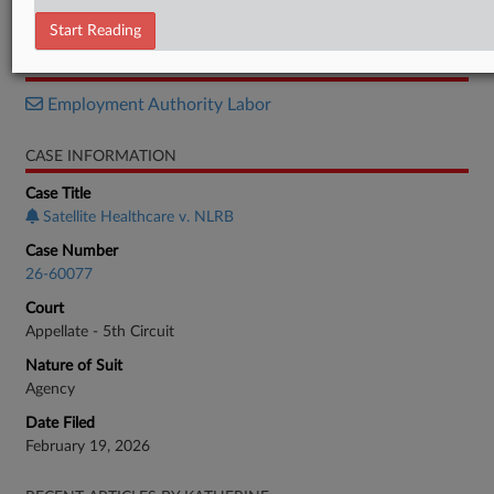
Brief
Start Reading
RELATED SECTIONS
Employment Authority Labor
CASE INFORMATION
Case Title
Satellite Healthcare v. NLRB
Case Number
26-60077
Court
Appellate - 5th Circuit
Nature of Suit
Agency
Date Filed
February 19, 2026