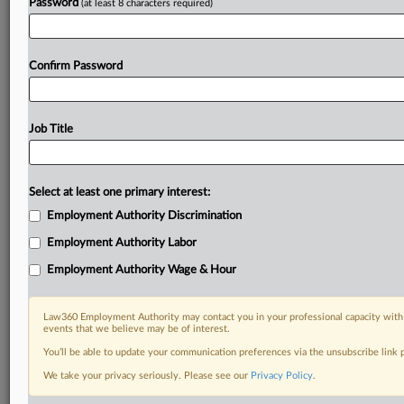
Password
(at least 8 characters required)
Confirm Password
Job Title
Select at least one primary interest:
Employment Authority Discrimination
Employment Authority Labor
Employment Authority Wage & Hour
Law360 Employment Authority may contact you in your professional capacity with 
events that we believe may be of interest.
You’ll be able to update your communication preferences via the unsubscribe link
We take your privacy seriously. Please see our
Privacy Policy
.
DOCUMENTS