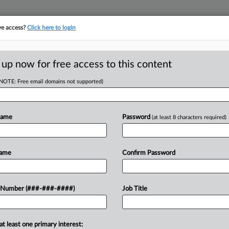
ve access?
Click here to login
E
||
TAKE A FREE TRIAL
 up now for free access to this content
(NOTE: Free email domains not supported)
D
sit FCA Ruling Over
Name
Password
(at least 8 characters required)
RE
Name
Confirm Password
Em
CA
rb its March ruling allowing a hospital
 Number (###-###-####)
Job Title
 against various pharmaceutical
Ca
at least one primary interest:
Ca