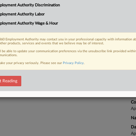
2:
loyment Authority Discrimination
Co
ployment Authority Labor
 FREE Trial
Ca
ployment Authority Wage & Hour
Na
Already a subscriber?
Click here to login
Qu
60 Employment Authority may contact you in your professional capacity with information a
other products, services and events that we believe may be of interest.
Da
Ma
ll be able to update your communication preferences via the unsubscribe link provided withi
unications.
ake your privacy seriously. Please see our
Privacy Policy
.
Ca
et 
t Reading
Ca
24
Co
Ap
Na
Da
Ap