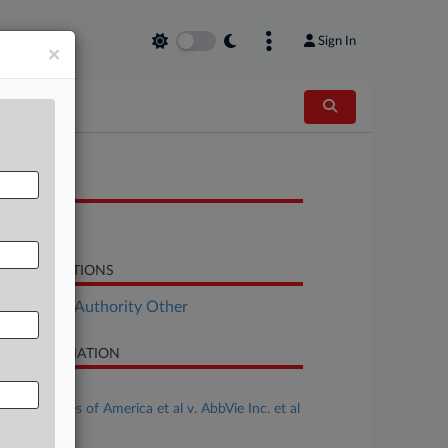
Sign In
×
OCUMENTS
Order
LATED SECTIONS
ployment Authority Other
SE INFORMATION
se Title
United States of America et al v. AbbVie Inc. et al
se Number