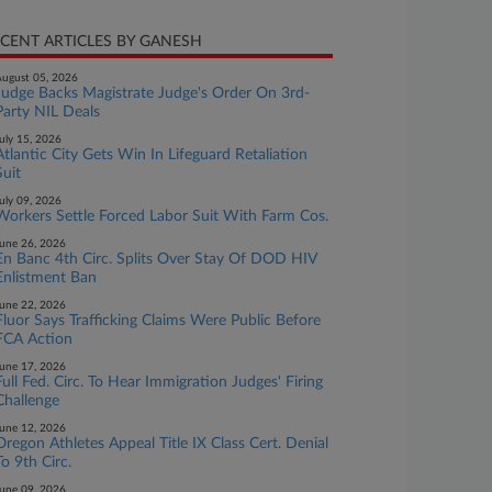
CENT ARTICLES BY GANESH
ugust 05, 2026
Judge Backs Magistrate Judge's Order On 3rd-
Party NIL Deals
uly 15, 2026
Atlantic City Gets Win In Lifeguard Retaliation
Suit
uly 09, 2026
Workers Settle Forced Labor Suit With Farm Cos.
une 26, 2026
En Banc 4th Circ. Splits Over Stay Of DOD HIV
Enlistment Ban
une 22, 2026
Fluor Says Trafficking Claims Were Public Before
FCA Action
une 17, 2026
Full Fed. Circ. To Hear Immigration Judges' Firing
Challenge
une 12, 2026
Oregon Athletes Appeal Title IX Class Cert. Denial
To 9th Circ.
une 09, 2026