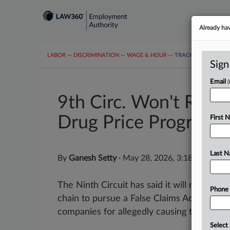
Already ha
LABOR
···
DISCRIMINATION
···
WAGE & HOUR
···
TRACKERS
···
MOR
Sign
Email
9th Circ. Won't Revi
Drug Price Program
First 
Last 
By
Ganesh Setty
·
May 28, 2026, 3:18 PM EDT
The Ninth Circuit has said it will not distu
Phone
chain to pursue a False Claims Act lawsuit
companies for allegedly causing the...
Select 