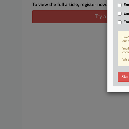
To view the full article, register now.
Emp
Em
Try a seven day
Em
Law3
our 
You’
comm
We t
Star