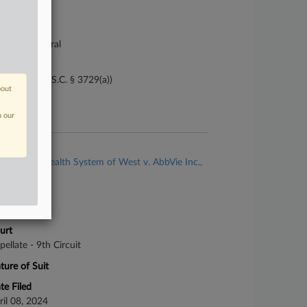
21-cv-04249
urt
lifornia Central
ture of Suit
i Tam (31 U.S.C. § 3729(a))
bout
te Filed
y 21, 2021
n our
se Title
Adventist Health System of West v. AbbVie Inc.,
al.
se Number
-2180
urt
pellate - 9th Circuit
ture of Suit
te Filed
ril 08, 2024