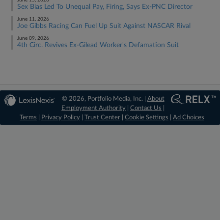
June 15, 2026
Sex Bias Led To Unequal Pay, Firing, Says Ex-PNC Director
June 11, 2026
Joe Gibbs Racing Can Fuel Up Suit Against NASCAR Rival
June 09, 2026
4th Circ. Revives Ex-Gilead Worker's Defamation Suit
© 2026, Portfolio Media, Inc. |
About
Employment Authority
|
Contact Us
|
Terms
|
Privacy Policy
|
Trust Center
|
Cookie Settings
|
Ad Choices