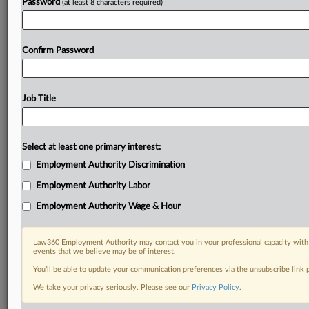
Password
(at least 8 characters required)
Confirm Password
Job Title
Select at least one primary interest:
Employment Authority Discrimination
Employment Authority Labor
Employment Authority Wage & Hour
Law360 Employment Authority may contact you in your professional capacity with 
events that we believe may be of interest.
You’ll be able to update your communication preferences via the unsubscribe link
We take your privacy seriously. Please see our
Privacy Policy
.
DOCUMENTS