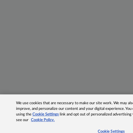
We use cookies that are necessary to make our site work. We may also 
improve, and personalize our content and your digital experience. Yo
using the
Cookie Settings
link and opt out of personalized advertising
see our
Cookie Policy.
Cookie Settings