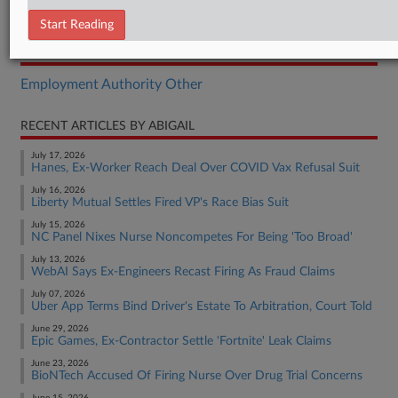
Order
Start Reading
RELATED SECTIONS
Employment Authority Other
RECENT ARTICLES BY ABIGAIL
July 17, 2026
Hanes, Ex-Worker Reach Deal Over COVID Vax Refusal Suit
July 16, 2026
Liberty Mutual Settles Fired VP's Race Bias Suit
July 15, 2026
NC Panel Nixes Nurse Noncompetes For Being 'Too Broad'
July 13, 2026
WebAI Says Ex-Engineers Recast Firing As Fraud Claims
July 07, 2026
Uber App Terms Bind Driver's Estate To Arbitration, Court Told
June 29, 2026
Epic Games, Ex-Contractor Settle 'Fortnite' Leak Claims
June 23, 2026
BioNTech Accused Of Firing Nurse Over Drug Trial Concerns