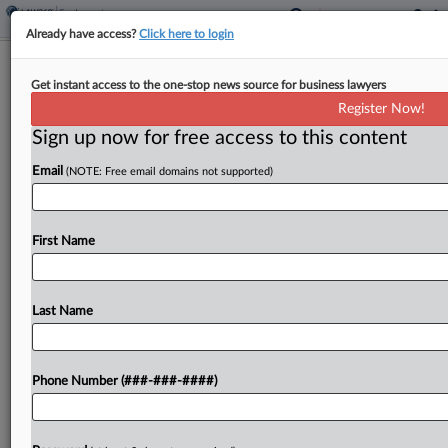
Already have access?
Click here to login
Pharma CEO's Role In Ex-Exec's
Get instant access to the one-stop news source for business lawyers
Contract Permits Deposition
Register Now!
Sign up now for free access to this content
By
Abigail Harrison
·
May 11, 2026, 7:22 PM EDT
Email
(NOTE: Free email domains not supported)
North Carolina's business court has refused to
shield the CEO of biopharmaceutical firm United
Therapeutics Corp. from being deposed in a trade
First Name
secrets lawsuit against a former executive and his
new...
Last Name
To view the full article, register now.
Phone Number (###-###-####)
Try a seven day FREE Trial
Already a subscriber?
Click here to login