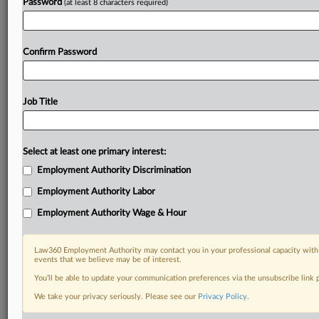
Password
(at least 8 characters required)
Confirm Password
Job Title
Select at least one primary interest:
Employment Authority Discrimination
Employment Authority Labor
Employment Authority Wage & Hour
Law360 Employment Authority may contact you in your professional capacity with 
events that we believe may be of interest.
You’ll be able to update your communication preferences via the unsubscribe link
We take your privacy seriously. Please see our
Privacy Policy
.
DOCUMENTS