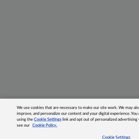
We use cookies that are necessary to make our site work. We may also 
improve, and personalize our content and your digital experience. Yo
using the
Cookie Settings
link and opt out of personalized advertising
see our
Cookie Policy.
Cookie Settings