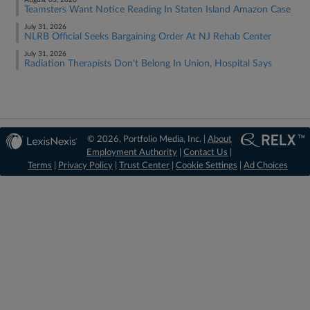
August 03, 2026
Teamsters Want Notice Reading In Staten Island Amazon Case
July 31, 2026
NLRB Official Seeks Bargaining Order At NJ Rehab Center
July 31, 2026
Radiation Therapists Don't Belong In Union, Hospital Says
© 2026, Portfolio Media, Inc. |
About
Employment Authority
|
Contact Us
|
Terms
|
Privacy Policy
|
Trust Center
|
Cookie Settings
|
Ad Choices