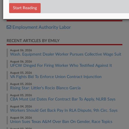
Decision
Start Reading
RELATED SECTIONS
Employment Authority Labor
RECENT ARTICLES BY EMILY
August 06, 2026
Wash. Equipment Dealer Worker Pursues Collective Wage Suit
August 06, 2026
UFCW Dinged For Firing Worker Who Testified Against It
August 05, 2026
VA Fights Bid To Enforce Union Contract Injunction
August 05, 2026
Rising Star: Littler's Rocio Blanco Garcia
August 05, 2026
CBA Must List Dates For Contract Bar To Apply, NLRB Says
August 04, 2026
Workers Should Get Back Pay In RLA Dispute, 9th Circ. Says
August 04, 2026
Union Sues Texas A&M Over Ban On Gender, Race Topics