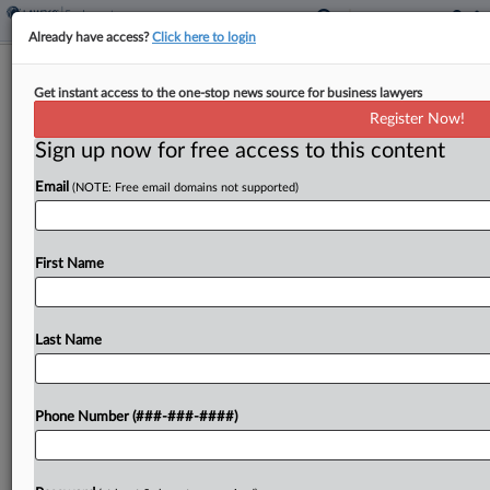
Already have access?
Click here to login
USPS Wrongly Dinged Worker Over
Get instant access to the one-stop news source for business lawyers
TikTok, NLRB Judge Says
Register Now!
Sign up now for free access to this content
By
Emily Brill
·
May 7, 2026, 3:31 PM EDT
Email
(NOTE: Free email domains not supported)
The U.S. Postal Service violated federal labor law
by suspending a worker who posted TikTok videos
about his pay getting reduced, a National Labor
First Name
Relations Board judge ruled, rejecting the USPS'...
Last Name
To view the full article, register now.
Try a seven day FREE Trial
Phone Number (###-###-####)
Already a subscriber?
Click here to login