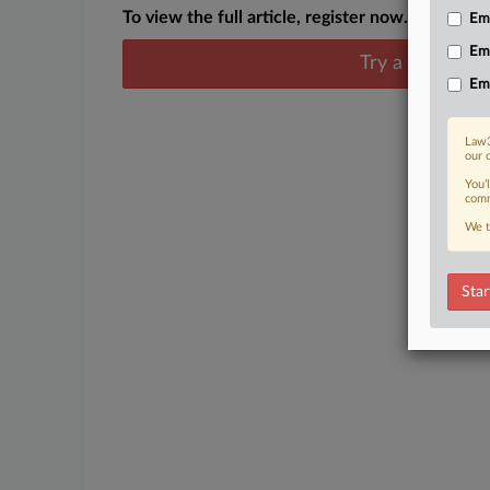
To view the full article, register now.
Emp
Em
Try a seven day
Em
Law3
our 
You’
comm
We t
Star