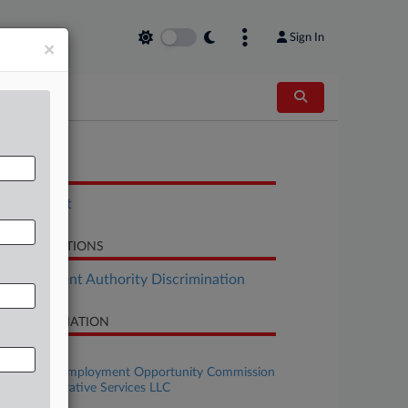
Sign In
×
OCUMENTS
Settlement
LATED SECTIONS
Employment Authority Discrimination
SE INFORMATION
se Title
U.S. Equal Employment Opportunity Commission
 PT Administrative Services LLC