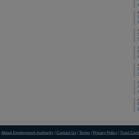
A
J
J
J
J
J
|
About Employment Authority
|
Contact Us
|
Terms
|
Privacy Policy
|
Trust Cent