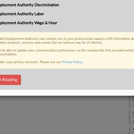
Ca
loyment Authority Discrimination
1:
ployment Authority Labor
 FREE Trial
Co
ployment Authority Wage & Hour
Ne
Already a subscriber?
Click here to login
Na
60 Employment Authority may contact you in your professional capacity with information a
Civ
other products, services and events that we believe may be of interest.
Da
ll be able to update your communication preferences via the unsubscribe link provided withi
unications.
Ju
ake your privacy seriously. Please see our
Privacy Policy
.
RE
t Reading
A
A
A
A