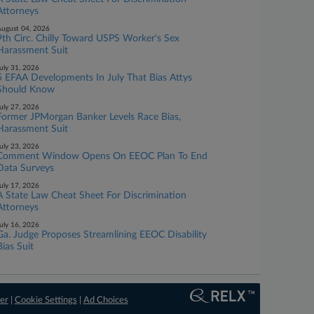
Attorneys
ugust 04, 2026
9th Circ. Chilly Toward USPS Worker's Sex
Harassment Suit
uly 31, 2026
5 EFAA Developments In July That Bias Attys
Should Know
uly 27, 2026
Former JPMorgan Banker Levels Race Bias,
Harassment Suit
uly 23, 2026
Comment Window Opens On EEOC Plan To End
Data Surveys
uly 17, 2026
A State Law Cheat Sheet For Discrimination
Attorneys
uly 16, 2026
Ga. Judge Proposes Streamlining EEOC Disability
Bias Suit
er
|
Cookie Settings
|
Ad Choices