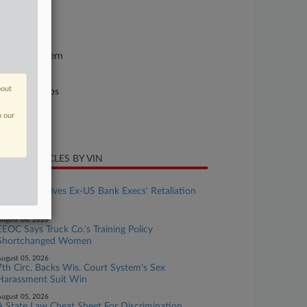
se Number
25-cv-03615
urt
w York Eastern
ture of Suit
bout
il Rights: Jobs
te Filed
n our
ne 30, 2025
CENT ARTICLES BY VIN
ugust 07, 2026
6th Circ. Revives Ex-US Bank Execs' Retaliation
Suit
ugust 06, 2026
EEOC Says Truck Co.'s Training Policy
Shortchanged Women
ugust 05, 2026
7th Circ. Backs Wis. Court System's Sex
Harassment Suit Win
ugust 05, 2026
A State Law Cheat Sheet For Discrimination