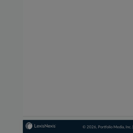
© 2026, Portfolio Media, Inc. 