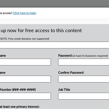
ve access?
Click here to login
E
||
TAKE A FREE TRIAL
 up now for free access to this content
(NOTE: Free email domains not supported)
D
c Reach $125K
Suit
Name
Password
(at least 8 characters required)
RE
Name
Confirm Password
CA
 pay $125,000 to end a U.S. Equal
 Number (###-###-####)
Job Title
t alleging it violated the Pregnant
Ca
 days...
v.
at least one primary interest: