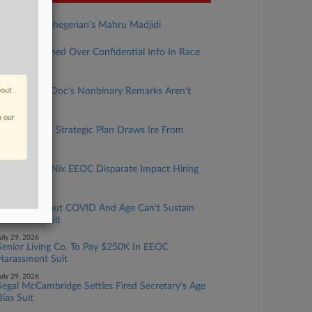
ugust 03, 2026
Rising Star: Shegerian's Mahru Madjidi
uly 31, 2026
Atty Sanctioned Over Confidential Info In Race
Bias Suit
uly 31, 2026
bout
UMich Says Doc's Nonbinary Remarks Aren't
Protected
n our
uly 30, 2026
EEOC's 2026 Strategic Plan Draws Ire From
House Dem
uly 30, 2026
Feds Aim To Nix EEOC Disparate Impact Hiring
Guidance
uly 30, 2026
Remarks About COVID And Age Can't Sustain
Doc's Bias Suit
uly 29, 2026
Senior Living Co. To Pay $250K In EEOC
Harassment Suit
uly 29, 2026
Segal McCambridge Settles Fired Secretary's Age
Bias Suit