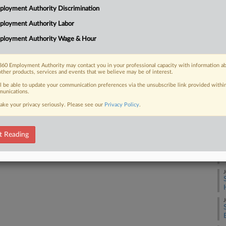
loyment Authority Discrimination
ected accommodation requests from
A
to pump breast milk, seating and
ployment Authority Labor
J
ployment Authority Wage & Hour
J
60 Employment Authority may contact you in your professional capacity with information a
other products, services and events that we believe may be of interest.
 FREE Trial
ll be able to update your communication preferences via the unsubscribe link provided withi
J
unications.
Already a subscriber?
Click here to login
ake your privacy seriously. Please see our
Privacy Policy
.
J
t Reading
J
J
J