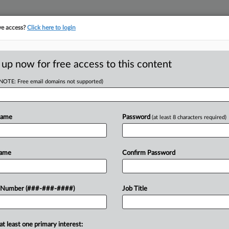
ve access?
Click here to login
E
||
TAKE A FREE TRIAL
 up now for free access to this content
(NOTE: Free email domains not supported)
tracking in-house compensation. Take the Law360
Click here
Name
Password
(at least 8 characters required)
D
vidence Health
Name
Confirm Password
Suit
RE
 Number (###-###-####)
Job Title
RE
at least one primary interest:
Services with a lawsuit Wednesday