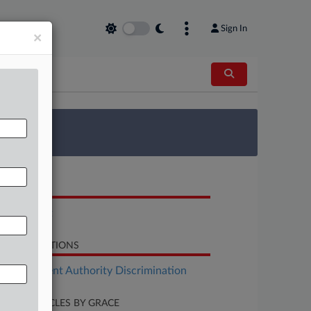
Sign In
×
 Survey
OCUMENTS
Complaint
LATED SECTIONS
Employment Authority Discrimination
CENT ARTICLES BY GRACE