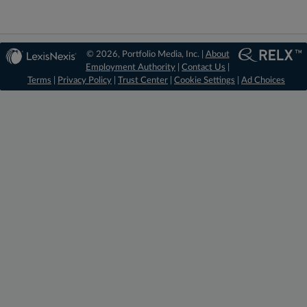
© 2026, Portfolio Media, Inc. |
About
Employment Authority
|
Contact Us
|
Terms
|
Privacy Policy
|
Trust Center
|
Cookie Settings
|
Ad Choices