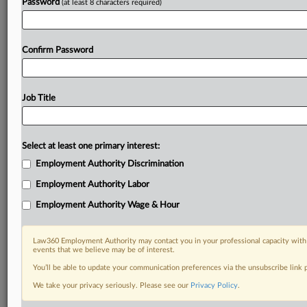
Password
(at least 8 characters required)
Confirm Password
Job Title
Select at least one primary interest:
Employment Authority Discrimination
Employment Authority Labor
Employment Authority Wage & Hour
Law360 Employment Authority may contact you in your professional capacity with 
events that we believe may be of interest.
You’ll be able to update your communication preferences via the unsubscribe link
We take your privacy seriously. Please see our
Privacy Policy
.
DOCUMENTS