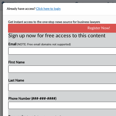
Already have access?
Click here to login
Trump Administration Must Face
Get instant access to the one-stop news source for business lawyers
NAACP, Unions' Ed. Dept. Suit
Register Now!
Sign up now for free access to this content
By
Emily Brill
·
May 11, 2026, 11:11 PM EDT
Email
(NOTE: Free email domains not supported)
The Trump administration must continue facing
claims that it overstepped its authority by
attempting to dismantle the U.S. Department of
First Name
Education, with a Maryland federal judge saying a
lawsuit brought by...
Last Name
To view the full article, register now.
Phone Number (###-###-####)
Try a seven day FREE Trial
Already a subscriber?
Click here to login