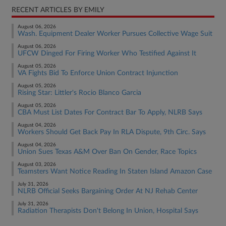
RECENT ARTICLES BY EMILY
August 06, 2026
Wash. Equipment Dealer Worker Pursues Collective Wage Suit
August 06, 2026
UFCW Dinged For Firing Worker Who Testified Against It
August 05, 2026
VA Fights Bid To Enforce Union Contract Injunction
August 05, 2026
Rising Star: Littler's Rocio Blanco Garcia
August 05, 2026
CBA Must List Dates For Contract Bar To Apply, NLRB Says
August 04, 2026
Workers Should Get Back Pay In RLA Dispute, 9th Circ. Says
August 04, 2026
Union Sues Texas A&M Over Ban On Gender, Race Topics
August 03, 2026
Teamsters Want Notice Reading In Staten Island Amazon Case
July 31, 2026
NLRB Official Seeks Bargaining Order At NJ Rehab Center
July 31, 2026
Radiation Therapists Don't Belong In Union, Hospital Says