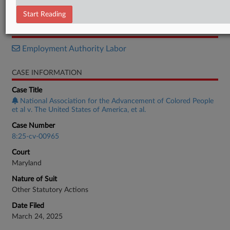
Memorandum
Start Reading
RELATED SECTIONS
Employment Authority Labor
CASE INFORMATION
Case Title
National Association for the Advancement of Colored People
et al v. The United States of America, et al.
Case Number
8:25-cv-00965
Court
Maryland
Nature of Suit
Other Statutory Actions
Date Filed
March 24, 2025