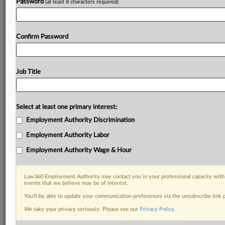
Password
(at least 8 characters required)
Confirm Password
Job Title
Select at least one primary interest:
Employment Authority Discrimination
Employment Authority Labor
Employment Authority Wage & Hour
Law360 Employment Authority may contact you in your professional capacity with 
events that we believe may be of interest.
You’ll be able to update your communication preferences via the unsubscribe link
We take your privacy seriously. Please see our
Privacy Policy
.
DOCUMENTS