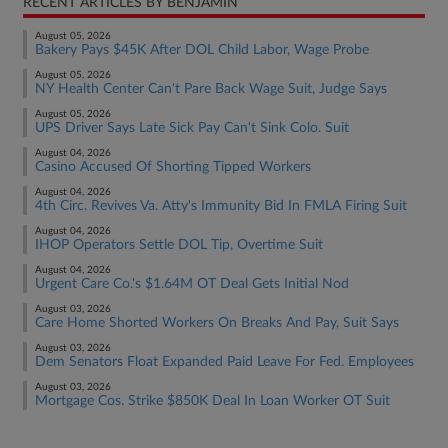
RECENT ARTICLES BY BENJAMIN
August 05, 2026
Bakery Pays $45K After DOL Child Labor, Wage Probe
August 05, 2026
NY Health Center Can't Pare Back Wage Suit, Judge Says
August 05, 2026
UPS Driver Says Late Sick Pay Can't Sink Colo. Suit
August 04, 2026
Casino Accused Of Shorting Tipped Workers
August 04, 2026
4th Circ. Revives Va. Atty's Immunity Bid In FMLA Firing Suit
August 04, 2026
IHOP Operators Settle DOL Tip, Overtime Suit
August 04, 2026
Urgent Care Co.'s $1.64M OT Deal Gets Initial Nod
August 03, 2026
Care Home Shorted Workers On Breaks And Pay, Suit Says
August 03, 2026
Dem Senators Float Expanded Paid Leave For Fed. Employees
August 03, 2026
Mortgage Cos. Strike $850K Deal In Loan Worker OT Suit