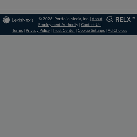
© 2026, Portfolio Media, Inc. |
About
Employment Authority
|
Contact Us
|
Terms
|
Privacy Policy
|
Trust Center
|
Cookie Settings
|
Ad Choices