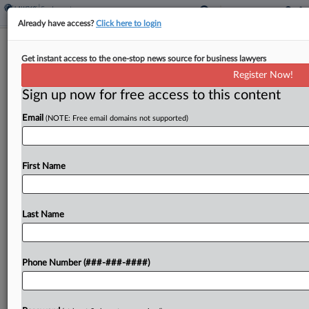
Already have access?
Click here to login
Energy Firm Accused Of Stiffing
Get instant access to the one-stop news source for business lawyers
Consultants On OT
Register Now!
Sign up now for free access to this content
By
Benjamin Morse
·
May 5, 2026, 6:26 PM EDT
Email
(NOTE: Free email domains not supported)
An energy consulting firm failed to pay overtime
to hourly consultants who regularly worked more
than 40 hours per week on infrastructure projects
First Name
across the country, according to a collective
action...
Last Name
To view the full article, register now.
Phone Number (###-###-####)
Try a seven day FREE Trial
Already a subscriber?
Click here to login