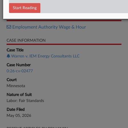
Complaint
Start Reading
RELATED SECTIONS
Employment Authority Wage & Hour
CASE INFORMATION
Case Title
Warren v. IEM Energy Consultants LLC
Case Number
0:26-cv-02477
Court
Minnesota
Nature of Suit
Labor: Fair Standards
Date Filed
May 05, 2026