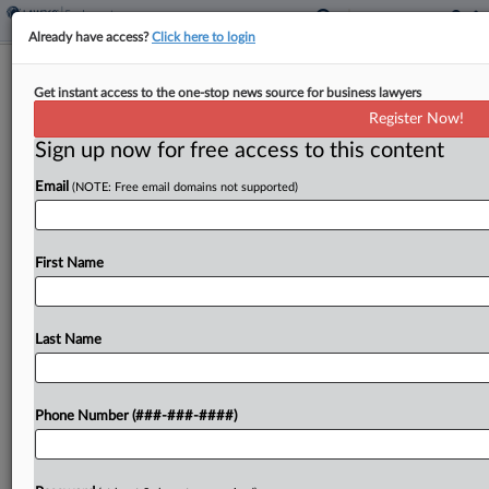
Already have access?
Click here to login
NLRB Asks To Move Amazon Union
Get instant access to the one-stop news source for business lawyers
Vote Fight To 2nd Circ.
Register Now!
Sign up now for free access to this content
By
Emily Brill
·
May 1, 2026, 5:09 PM EDT
Email
(NOTE: Free email domains not supported)
Amazon's challenge to a union representation
election at one of its Staten Island warehouses
should move forward at the federal appellate
First Name
courthouse in New York City, not New Orleans,
National Labor...
Last Name
To view the full article, register now.
Phone Number (###-###-####)
Try a seven day FREE Trial
Already a subscriber?
Click here to login