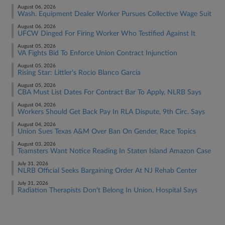
August 06, 2026
Wash. Equipment Dealer Worker Pursues Collective Wage Suit
August 06, 2026
UFCW Dinged For Firing Worker Who Testified Against It
August 05, 2026
VA Fights Bid To Enforce Union Contract Injunction
August 05, 2026
Rising Star: Littler's Rocio Blanco Garcia
August 05, 2026
CBA Must List Dates For Contract Bar To Apply, NLRB Says
August 04, 2026
Workers Should Get Back Pay In RLA Dispute, 9th Circ. Says
August 04, 2026
Union Sues Texas A&M Over Ban On Gender, Race Topics
August 03, 2026
Teamsters Want Notice Reading In Staten Island Amazon Case
July 31, 2026
NLRB Official Seeks Bargaining Order At NJ Rehab Center
July 31, 2026
Radiation Therapists Don't Belong In Union, Hospital Says