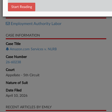
Motion
Start Reading
RELATED SECTIONS
Employment Authority Labor
CASE INFORMATION
Case Title
Amazon.com Services v. NLRB
Case Number
26-60238
Court
Appellate - 5th Circuit
Nature of Suit
Date Filed
April 10, 2026
RECENT ARTICLES BY EMILY