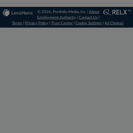
© 2026, Portfolio Media, Inc. |
About
Employment Authority
|
Contact Us
|
Terms
|
Privacy Policy
|
Trust Center
|
Cookie Settings
|
Ad Choices