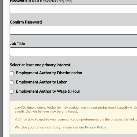
Password
(at least 8 characters required)
Confirm Password
Job Title
Select at least one primary interest:
Employment Authority Discrimination
Employment Authority Labor
Employment Authority Wage & Hour
Law360 Employment Authority may contact you in your professional capacity with 
events that we believe may be of interest.
You’ll be able to update your communication preferences via the unsubscribe link
We take your privacy seriously. Please see our
Privacy Policy
.
DOCUMENTS