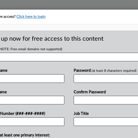
ve access?
Click here to login
E
||
TAKE A FREE TRIAL
 up now for free access to this content
(NOTE: Free email domains not supported)
tracking in-house compensation. Take the Law360
Click here
Name
Password
(at least 8 characters required)
D
llenge To
Name
Confirm Password
afe Merger
RE
 Number (###-###-####)
Job Title
RE
at least one primary interest:
Pike Place Market into one entity to