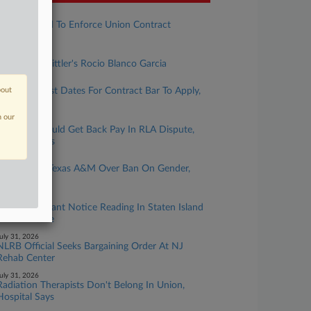
ugust 05, 2026
VA Fights Bid To Enforce Union Contract
Injunction
ugust 05, 2026
Rising Star: Littler's Rocio Blanco Garcia
ugust 05, 2026
bout
CBA Must List Dates For Contract Bar To Apply,
NLRB Says
n our
ugust 04, 2026
Workers Should Get Back Pay In RLA Dispute,
9th Circ. Says
ugust 04, 2026
Union Sues Texas A&M Over Ban On Gender,
Race Topics
ugust 03, 2026
Teamsters Want Notice Reading In Staten Island
Amazon Case
uly 31, 2026
NLRB Official Seeks Bargaining Order At NJ
Rehab Center
uly 31, 2026
Radiation Therapists Don't Belong In Union,
Hospital Says