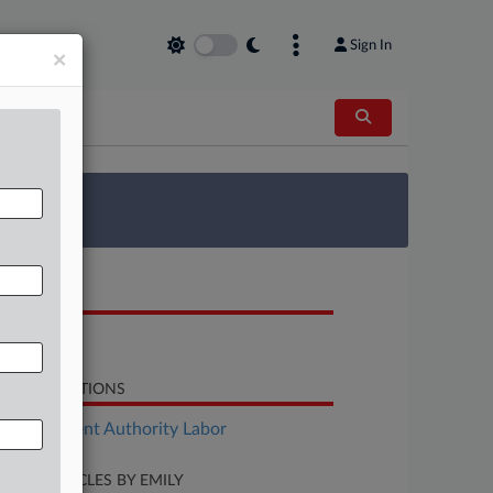
Sign In
×
 Survey
OCUMENTS
Decision
LATED SECTIONS
Employment Authority Labor
CENT ARTICLES BY EMILY