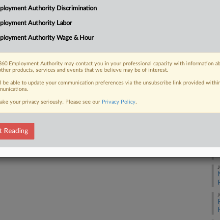
loyment Authority Discrimination
 because the company wanted to thwart
A
ployment Authority Labor
ployment Authority Wage & Hour
A
A
60 Employment Authority may contact you in your professional capacity with information a
 FREE Trial
other products, services and events that we believe may be of interest.
ll be able to update your communication preferences via the unsubscribe link provided withi
A
Already a subscriber?
Click here to login
unications.
ake your privacy seriously. Please see our
Privacy Policy
.
A
t Reading
A
J
J