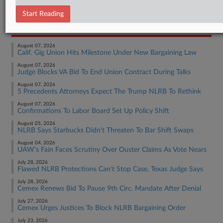
Employment Authority Labor
Start Reading
RECENT ARTICLES BY BRADEN
August 07, 2026
Calif. Gig Union Hits Milestone Under New Bargaining Law
August 07, 2026
Judge Blocks VA Bid To End Union Contract During Talks
August 07, 2026
5 Precedents Attorneys Expect The Trump NLRB To Rethink
August 07, 2026
Confirmations To Labor Board Set Up Policy Shift
August 05, 2026
NLRB Says Starbucks Didn't Threaten To Bar Shift Swaps
August 04, 2026
UAW's Fain Faces Scrutiny Over Ouster Claims As Vote Nears
July 28, 2026
Flawed NLRB Protections Can't Stop Case, Texas Judge Says
July 28, 2026
Cemex Renews Bid To Pause 9th Circ. Mandate After Denial
July 27, 2026
Cemex Urges Justices To Block NLRB Bargaining Order
July 23, 2026