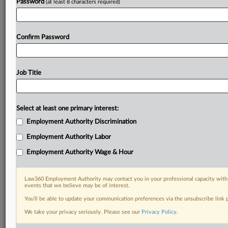
Password
(at least 8 characters required)
Confirm Password
Job Title
Select at least one primary interest:
Employment Authority Discrimination
Employment Authority Labor
Employment Authority Wage & Hour
Law360 Employment Authority may contact you in your professional capacity with 
events that we believe may be of interest.
You’ll be able to update your communication preferences via the unsubscribe link
We take your privacy seriously. Please see our
Privacy Policy
.
RELATED SECTIONS