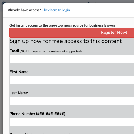
Already have access?
Click here to login
Starbucks Workers Approve Open-
Get instant access to the one-stop news source for business lawyers
Ended Strikes
Register Now!
Sign up now for free access to this content
By
Braden Campbell
·
November 5, 2025, 6:29 PM EST
Email
(NOTE: Free email domains not supported)
Union supporters at Starbucks are gearing up for
their biggest strike yet after authorizing
negotiators to call an open-ended work stoppage
First Name
as soon as next week, Starbucks Workers United
announced Wednesday....
Last Name
To view the full article, register now.
Phone Number (###-###-####)
Try a seven day FREE Trial
Already a subscriber?
Click here to login