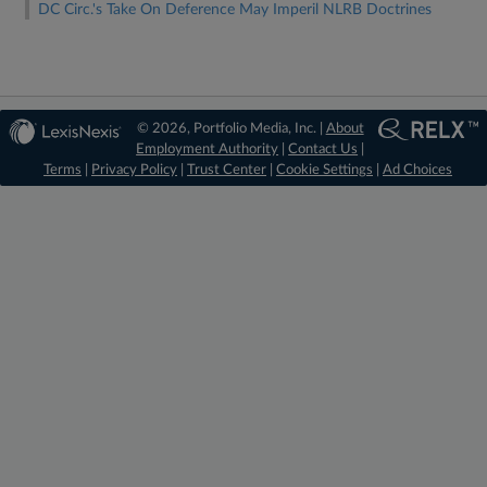
DC Circ.'s Take On Deference May Imperil NLRB Doctrines
© 2026, Portfolio Media, Inc. |
About
Employment Authority
|
Contact Us
|
Terms
|
Privacy Policy
|
Trust Center
|
Cookie Settings
|
Ad Choices