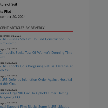
ture of Suit
te Filed
cember 20, 2024
CENT ARTICLES BY BEVERLY
eptember 02, 2025
NLRB Pushes 6th Circ. To Find Construction Co.
In Contempt
ugust 27, 2025
Campbell's Seeks Toss Of Worker's Donning Time
Suit
ugust 26, 2025
NLRB Knocks Co.'s Bargaining Refusal Defense At
6th Circ.
ugust 26, 2025
NLRB Defends Injunction Order Against Hospital
At 6th Circ.
ugust 25, 2025
Unions Urge 9th Circ. To Uphold Order Halting
Bargaining EO
ugust 25, 2025
Legal Support Firm Blocks Some NLRB Litigation