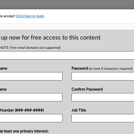
ve access?
Click here to login
E
||
TAKE A FREE TRIAL
 up now for free access to this content
(NOTE: Free email domains not supported)
tracking in-house compensation. Take the Law360
Click here
Name
Password
(at least 8 characters required)
D
Starbucks 1-Pin
Name
Confirm Password
Says
RE
 Number (###-###-####)
Job Title
CA
at least one primary interest:
ed Tuesday its conclusions that a