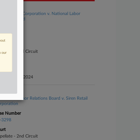
se Title
Siren Retail Corporation v. National Labor
lations Board
se Number
-3168
bout
urt
pellate - 2nd Circuit
n our
ture of Suit
te Filed
cember 06, 2024
se Title
National Labor Relations Board v. Siren Retail
rporation
se Number
-3298
urt
pellate - 2nd Circuit