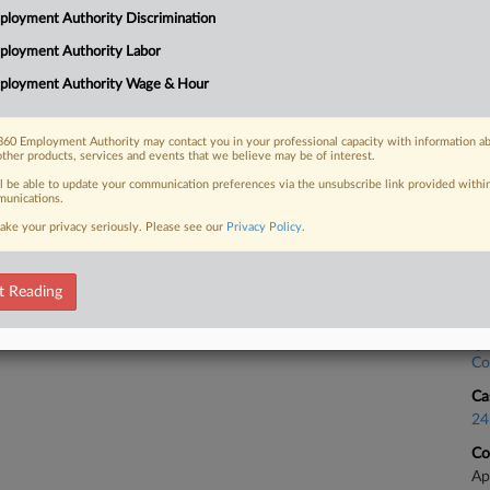
loyment Authority Discrimination
ltiple union pins at the Starbucks
Ca
the Second Circuit...
ployment Authority Labor
Re
ployment Authority Wage & Hour
Ca
24
60 Employment Authority may contact you in your professional capacity with information a
 FREE Trial
other products, services and events that we believe may be of interest.
Co
Ap
ll be able to update your communication preferences via the unsubscribe link provided withi
Already a subscriber?
Click here to login
unications.
Na
ake your privacy seriously. Please see our
Privacy Policy
.
Da
De
t Reading
Ca
Co
Ca
24
Co
Ap