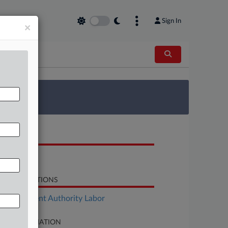
Sign In
×
 Survey
OCUMENTS
Brief
LATED SECTIONS
Employment Authority Labor
SE INFORMATION