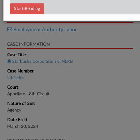
Opinion
Start Reading
RELATED SECTIONS
Employment Authority Labor
CASE INFORMATION
Case Title
Starbucks Corporation v. NLRB
Case Number
24-1585
Court
Appellate - 8th Circuit
Nature of Suit
Agency
Date Filed
March 20, 2024