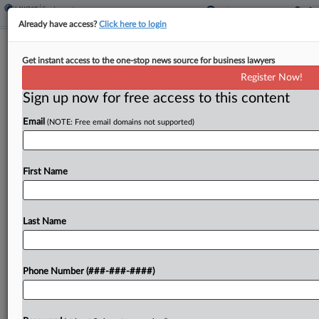
Already have access?
Click here to login
8th Circ. Says NLRB Misapplied
Get instant access to the one-stop news source for business lawyers
Standard In Starbucks Case
Register Now!
Sign up now for free access to this content
By
Emily Brill
·
June 17, 2025, 8:34 PM EDT
Email
(NOTE: Free email domains not supported)
The National Labor Relations Board improperly
ignored a Starbucks employee's impression of her
manager's comments during a union campaign
First Name
when concluding the comments were unlawful, a
split Eighth Circuit panel ruled...
Last Name
To view the full article, register now.
Phone Number (###-###-####)
Try a seven day FREE Trial
Already a subscriber?
Click here to login