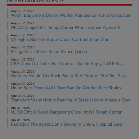
RECENT ARTICLES BY EMILY
August 06, 2026
Wash. Equipment Dealer Worker Pursues Collective Wage Suit
August 06, 2026
UFCW Dinged For Firing Worker Who Testified Against It
August 05, 2026
VA Fights Bid To Enforce Union Contract Injunction
August 05, 2026
Rising Star: Littler's Rocio Blanco Garcia
August 05, 2026
CBA Must List Dates For Contract Bar To Apply, NLRB Says
August 04, 2026
Workers Should Get Back Pay In RLA Dispute, 9th Circ. Says
August 04, 2026
Union Sues Texas A&M Over Ban On Gender, Race Topics
August 03, 2026
Teamsters Want Notice Reading In Staten Island Amazon Case
July 31, 2026
NLRB Official Seeks Bargaining Order At NJ Rehab Center
July 31, 2026
Radiation Therapists Don't Belong In Union, Hospital Says