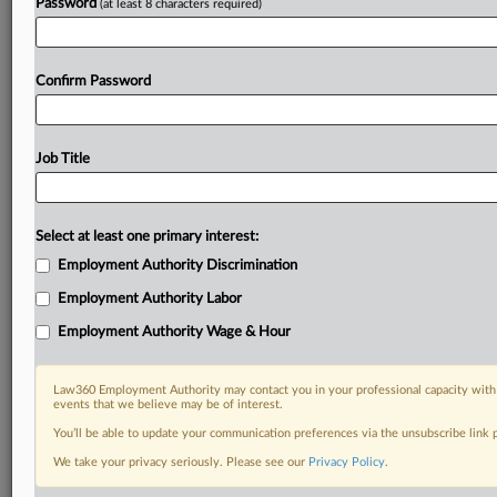
Password
(at least 8 characters required)
Confirm Password
Job Title
Select at least one primary interest:
Employment Authority Discrimination
Employment Authority Labor
Employment Authority Wage & Hour
Law360 Employment Authority may contact you in your professional capacity with 
events that we believe may be of interest.
You’ll be able to update your communication preferences via the unsubscribe link
We take your privacy seriously. Please see our
Privacy Policy
.
DOCUMENTS