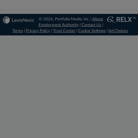
© 2026, Portfolio Media, Inc. |
About
Employment Authority
|
Contact Us
|
Terms
|
Privacy Policy
|
Trust Center
|
Cookie Settings
|
Ad Choices