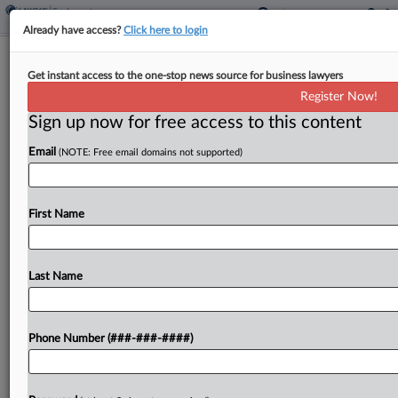
Already have access?
Click here to login
5th Circ. Must Nix NLRB's Rerun Vote
Get instant access to the one-stop news source for business lawyers
Order, Starbucks Says
Register Now!
Sign up now for free access to this content
By
Beverly Banks
·
June 17, 2025, 3:43 PM EDT
Email
(NOTE: Free email domains not supported)
Federal labor law is not a "get-out-of-jail-free
card" for union activists who violate an employer's
policies, Starbucks argued to the Fifth Circuit,
First Name
saying the National Labor Relations Board lacked
evidence of...
Last Name
To view the full article, register now.
Phone Number (###-###-####)
Try a seven day FREE Trial
Already a subscriber?
Click here to login