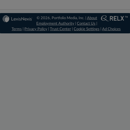
© 2026, Portfolio Media, Inc. |
About
Employment Authority
|
Contact Us
|
Terms
|
Privacy Policy
|
Trust Center
|
Cookie Settings
|
Ad Choices