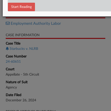
Brief
Start Reading
RELATED SECTIONS
Employment Authority Labor
CASE INFORMATION
Case Title
Starbucks v. NLRB
Case Number
24-60651
Court
Appellate - 5th Circuit
Nature of Suit
Agency
Date Filed
December 26, 2024