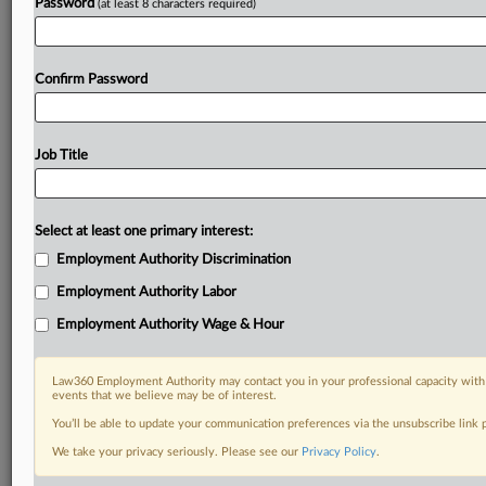
Password
(at least 8 characters required)
Confirm Password
Job Title
Select at least one primary interest:
Employment Authority Discrimination
Employment Authority Labor
Employment Authority Wage & Hour
Law360 Employment Authority may contact you in your professional capacity with 
events that we believe may be of interest.
You’ll be able to update your communication preferences via the unsubscribe link
We take your privacy seriously. Please see our
Privacy Policy
.
DOCUMENTS