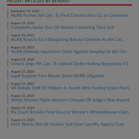
RECENT ARTICLES BY BEVERLY
September 02, 2025
NLRB Pushes 6th Circ. To Find Construction Co. In Contempt
August 27, 2025
Campbell's Seeks Toss Of Worker's Donning Time Suit
August 26, 2025
NLRB Knocks Co.'s Bargaining Refusal Defense At 6th Circ.
August 26, 2025
NLRB Defends Injunction Order Against Hospital At 6th Circ.
August 25, 2025
Unions Urge 9th Circ. To Uphold Order Halting Bargaining EO
August 25, 2025
Legal Support Firm Blocks Some NLRB Litigation
August 22, 2025
VA Details Shift Of Millions In Funds After Ending Union Pacts
August 22, 2025
White Worker Fights Verizon's Dispute Of Judge's Bias Report
August 21, 2025
Pa. Court Revives Fired County Worker's Whistleblower Claim
August 21, 2025
HHS Wants Out Of Unions' Suit Over Layoffs, Agency Cuts