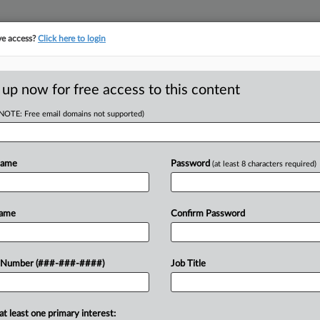
ve access?
Click here to login
E
||
TAKE A FREE TRIAL
 up now for free access to this content
(NOTE: Free email domains not supported)
D
Threat Findings In
Name
Password
(at least 8 characters required)
RE
Name
Confirm Password
EDT
CA
b[ed] its nose" at employers' speech
 Number (###-###-####)
Job Title
 workers and using the case to reverse
Ca
nion...
Na
at least one primary interest: