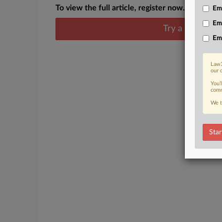
To view the full article, register now.
Emp
Em
Try a seven day
Em
Law3
our 
You’
comm
We t
Star