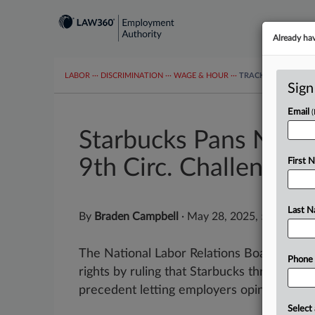
Already ha
LABOR
···
DISCRIMINATION
···
WAGE & HOUR
···
TRACKERS
···
MOR
Sign
Email
Starbucks Pans NLRB 
9th Circ. Challenge
First 
Last 
By
Braden Campbell
·
May 28, 2025, 5:16 PM 
The National Labor Relations Board "thum
Phone
rights by ruling that Starbucks threatened
precedent letting employers opine that a u
Select 