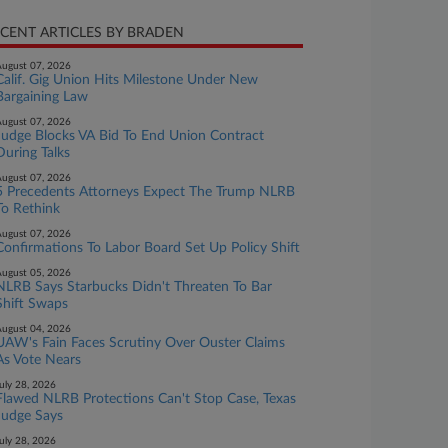
CENT ARTICLES BY BRADEN
ugust 07, 2026
Calif. Gig Union Hits Milestone Under New
Bargaining Law
ugust 07, 2026
Judge Blocks VA Bid To End Union Contract
During Talks
ugust 07, 2026
5 Precedents Attorneys Expect The Trump NLRB
To Rethink
ugust 07, 2026
Confirmations To Labor Board Set Up Policy Shift
ugust 05, 2026
NLRB Says Starbucks Didn't Threaten To Bar
Shift Swaps
ugust 04, 2026
UAW's Fain Faces Scrutiny Over Ouster Claims
As Vote Nears
uly 28, 2026
Flawed NLRB Protections Can't Stop Case, Texas
Judge Says
uly 28, 2026