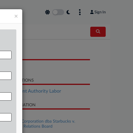
Sign In
×
OCUMENTS
Brief
LATED SECTIONS
Employment Authority Labor
SE INFORMATION
se Title
Siren Retail Corporation dba Starbucks v.
tional Labor Relations Board