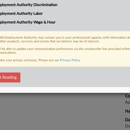
Ca
loyment Authority Discrimination
24
ployment Authority Labor
 FREE Trial
Co
ployment Authority Wage & Hour
Ap
Already a subscriber?
Click here to login
Na
60 Employment Authority may contact you in your professional capacity with information a
Da
other products, services and events that we believe may be of interest.
No
ll be able to update your communication preferences via the unsubscribe link provided withi
unications.
ake your privacy seriously. Please see our
Privacy Policy
.
Ca
Co
t Reading
Ca
24
Co
Ap
Na
Da
De