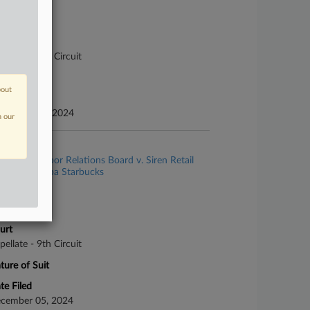
se Number
-6926
urt
pellate - 9th Circuit
ture of Suit
bout
te Filed
vember 15, 2024
n our
se Title
National Labor Relations Board v. Siren Retail
rporation dba Starbucks
se Number
-7342
urt
pellate - 9th Circuit
ture of Suit
te Filed
cember 05, 2024