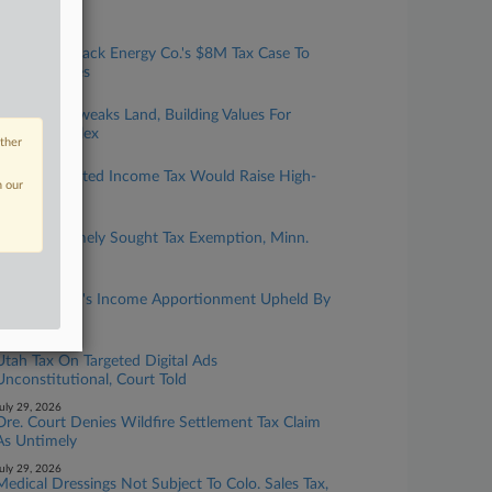
Scam Suit
ugust 06, 2026
Biz Groups Back Energy Co.'s $8M Tax Case To
Mich. Justices
ugust 04, 2026
Ore. Court Tweaks Land, Building Values For
$79M Complex
other
ugust 04, 2026
Colo. Graduated Income Tax Would Raise High-
n our
Earner Rates
ugust 03, 2026
Childcare Timely Sought Tax Exemption, Minn.
Justices Told
ugust 03, 2026
Finance Firm's Income Apportionment Upheld By
Calif. OTA
uly 29, 2026
Utah Tax On Targeted Digital Ads
Unconstitutional, Court Told
uly 29, 2026
Ore. Court Denies Wildfire Settlement Tax Claim
As Untimely
uly 29, 2026
Medical Dressings Not Subject To Colo. Sales Tax,