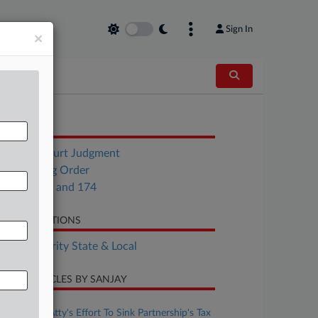
Sign In
×
OCUMENTS
Circuit Court Judgment
Scheduling Order
H.J.R. 173 and 174
LATED SECTIONS
Tax Authority State & Local
CENT ARTICLES BY SANJAY
ugust 07, 2026
Judge Pans Atty's Effort To Sink Partnership's Tax