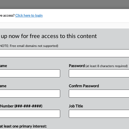
ve access?
Click here to login
ICS
||
TAKE A FREE TRIAL
 up now for free access to this content
(NOTE: Free email domains not supported)
D
st-Tracks Tax
enges
Name
Password
(at least 8 characters required)
Name
Confirm Password
RE
kly hear arguments on a ballot measure
 Number (###-###-####)
Job Title
income tax in favor of broader sales
RE
A
at least one primary interest: