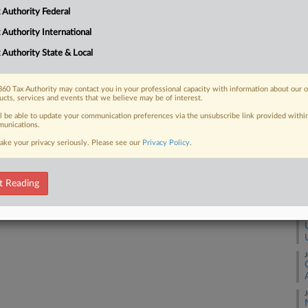
 Authority Federal
A
 FREE Trial
 Authority International
 Authority State & Local
Already a subscriber?
Click here to login
A
60 Tax Authority may contact you in your professional capacity with information about our 
ucts, services and events that we believe may be of interest.
A
ll be able to update your communication preferences via the unsubscribe link provided withi
unications.
A
ake your privacy seriously. Please see our
Privacy Policy
.
A
t Reading
J
J
J