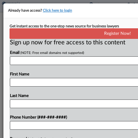
Already have access?
Click here to login
NY Panel Probes Professor's
Get instant access to the one-stop news source for business lawyers
Challenge Of Remote Tax Bill
Register Now!
By
Paul Williams
·
June 1, 2026, 7:15 PM EDT
Sign up now for free access to this content
Email
(NOTE: Free email domains not supported)
New York appellate court justices pressed a New
York university professor Monday over his
arguments that the state illegally subjected him to
First Name
income tax for days he worked from his home...
Last Name
To view the full article, register now.
Try a seven day FREE Trial
Phone Number (###-###-####)
Already a subscriber?
Click here to login