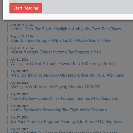
Tax Authority State & Local
Start Reading
RECENT ARTICLES BY PAUL
August 06, 2026
Netflix, Colo. Tax Fight Highlights Ambiguity Over Tech Taxes
August 05, 2026
Ohio Justices Grapple With Tax On Waste Hauler's Fuel
August 04, 2026
Missouri Voters Defeat Income Tax Phaseout Plan
July 31, 2026
Wash. Tax Carrot Attracts Fewer Than 100 Foreign Sellers
July 30, 2026
MTC On Track To Approve Updated Airline Tax Rule, Atty Says
July 30, 2026
Michigan Withdraws As Paying Member Of MTC
July 29, 2026
New CFC Levy Doesn't Tax Foreign Income, MTC Reps Say
July 28, 2026
Netflix Settles Its Streaming Tax Fight With Colorado
July 27, 2026
Tax Pact Amnesty Program Nearing Adoption, MTC Rep Says
July 24, 2026