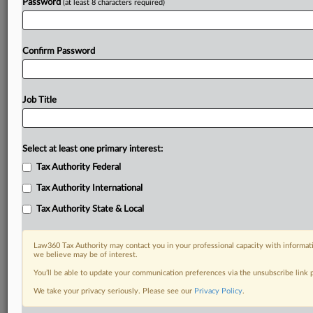
Password
(at least 8 characters required)
Confirm Password
Job Title
Select at least one primary interest:
Tax Authority Federal
Tax Authority International
Tax Authority State & Local
Law360 Tax Authority may contact you in your professional capacity with informati
we believe may be of interest.
You’ll be able to update your communication preferences via the unsubscribe link
RELATED SECTIONS
We take your privacy seriously. Please see our
Privacy Policy
.