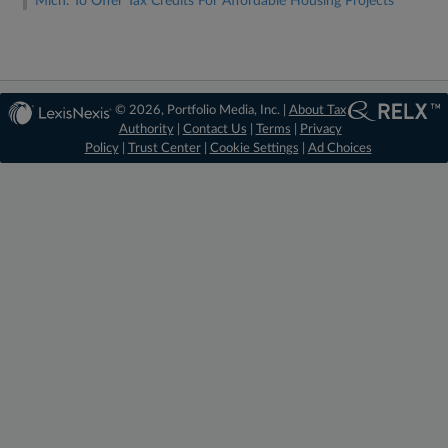
Mich. To Offer Tax Credits For Affordable Housing Projects
© 2026, Portfolio Media, Inc. |
About Tax
Authority
|
Contact Us
|
Terms
|
Privacy
Policy
|
Trust Center
|
Cookie Settings
|
Ad Choices