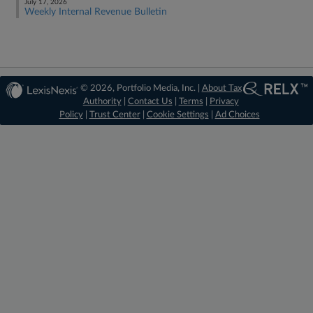
July 17, 2026
Weekly Internal Revenue Bulletin
© 2026, Portfolio Media, Inc. |
About Tax
Authority
|
Contact Us
|
Terms
|
Privacy
Policy
|
Trust Center
|
Cookie Settings
|
Ad Choices