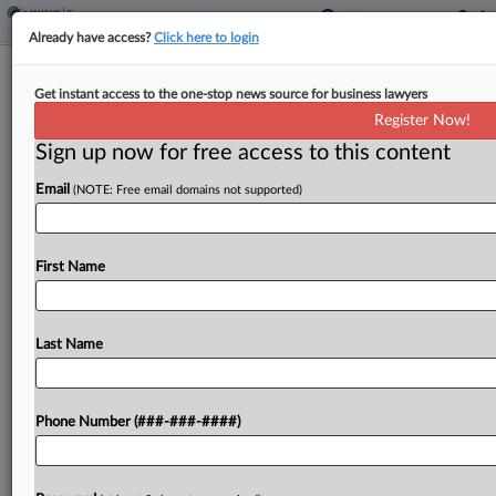
Already have access?
Click here to login
Ex-Spouse Facing Arrest For Ghosting
Get instant access to the one-stop news source for business lawyers
$2.9M Tax Refund Suit
Register Now!
By
Jack McLoone
·
May 11, 2026, 7:43 PM EDT
Sign up now for free access to this content
Email
(NOTE: Free email domains not supported)
The ex-husband of a woman seeking a $2.9 million
tax refund for carryback losses she shared with
him is facing a possible arrest warrant and other
First Name
penalties for repeatedly failing to...
Last Name
To view the full article, register now.
Try a seven day FREE Trial
Phone Number (###-###-####)
Already a subscriber?
Click here to login