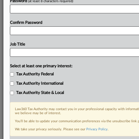
Password
(at least 8 characters required)
Confirm Password
Job Title
Select at least one primary interest:
Tax Authority Federal
Tax Authority International
Tax Authority State & Local
Law360 Tax Authority may contact you in your professional capacity with informati
we believe may be of interest.
You’ll be able to update your communication preferences via the unsubscribe link
DOCUMENTS
We take your privacy seriously. Please see our
Privacy Policy
.