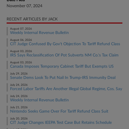
Date Filed
November 07, 2024
RECENT ARTICLES BY JACK
August 07, 2026
Weekly Internal Revenue Bulletin
August 06, 2026
CIT Judge Confused By Gov't Objection To Tariff Refund Class
August 03, 2026
IRS Says Reclassification Of Pot Subverts NM Co.'s Tax Claim
August 03, 2026
Canada Imposes Temporary Cabinet Tariff But Exempts US
July 29, 2026
Senate Dems Look To Put Nail In Trump-IRS Immunity Deal
July 24, 2026
Forced Labor Tariffs Are Another Illegal Global Regime, Cos. Say
July 24, 2026
Weekly Internal Revenue Bulletin
July 21, 2026
Nintendo Seeks Game Over For Tariff Refund Class Suit
July 20, 2026
CIT Judge Changes IEEPA Test Case But Retains Schedule