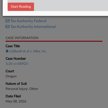
Complaint
Start Reading
RELATED SECTIONS
Tax Authority Federal
Tax Authority International
CASE INFORMATION
Case Title
Caldwell et al v. Nike, Inc.
Case Number
3:26-cv-00923
Court
Oregon
Nature of Suit
Personal Injury: Other
Date Filed
May 08, 2026