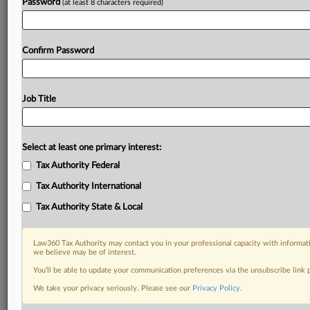
Password
(at least 8 characters required)
Confirm Password
Job Title
Select at least one primary interest:
Tax Authority Federal
Tax Authority International
Tax Authority State & Local
Law360 Tax Authority may contact you in your professional capacity with informati
we believe may be of interest.
You’ll be able to update your communication preferences via the unsubscribe link
DOCUMENTS
We take your privacy seriously. Please see our
Privacy Policy
.