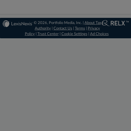
© 2026, Portfolio Media, Inc. |
About Tax
Authority
|
Contact Us
|
Terms
|
Privacy
Policy
|
Trust Center
|
Cookie Settings
|
Ad Choices