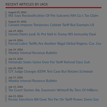
RECENT ARTICLES BY JACK
August 03, 2026
IRS Says Reclassification Of Pot Subverts NM Co.'s Tax Claim
August 03, 2026
Canada Imposes Temporary Cabinet Tariff But Exempts US
July 29, 2026
Senate Dems Look To Put Nail In Trump-IRS Immunity Deal
July 24, 2026
Forced Labor Tariffs Are Another Illegal Global Regime, Cos. Say
July 24, 2026
Weekly Internal Revenue Bulletin
July 21, 2026
Nintendo Seeks Game Over For Tariff Refund Class Suit
July 20, 2026
CIT Judge Changes IEEPA Test Case But Retains Schedule
July 17, 2026
Weekly Internal Revenue Bulletin
July 15, 2026
Tax Court Slashes Ala. Easement Writeoff By Tens Of Millions
July 15, 2026
Russia Sanctions Bill Goes Too Far On Tariff Power, Dems Say