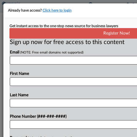
Already have access?
Click here to login
Nike Customers Join Tariff Refund
Get instant access to the one-stop news source for business lawyers
Class Action Trend
Register Now!
By
Jack McLoone
·
May 8, 2026, 7:22 PM EDT
Sign up now for free access to this content
Email
(NOTE: Free email domains not supported)
A group of Nike customers on Friday joined the
growing number of proposed class actions looking
to secure legal rights to refunds of costs tied to
First Name
President Donald Trump's now-invalidated global...
Last Name
To view the full article, register now.
Try a seven day FREE Trial
Phone Number (###-###-####)
Already a subscriber?
Click here to login