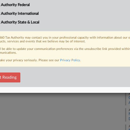
 Authority Federal
A
 FREE Trial
 Authority International
 Authority State & Local
Already a subscriber?
Click here to login
A
60 Tax Authority may contact you in your professional capacity with information about our 
ucts, services and events that we believe may be of interest.
A
ll be able to update your communication preferences via the unsubscribe link provided withi
unications.
ake your privacy seriously. Please see our
Privacy Policy
.
A
t Reading
J
J
J
J