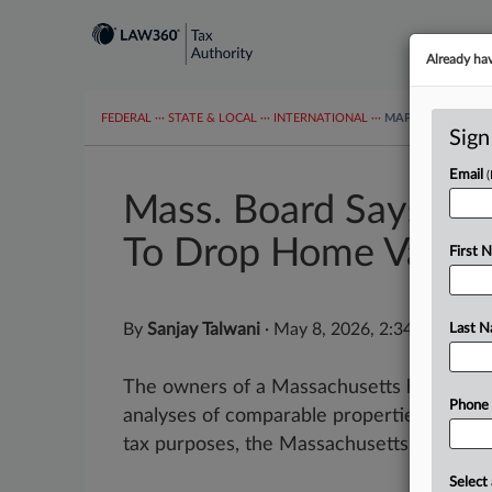
Already ha
FEDERAL
···
STATE & LOCAL
···
INTERNATIONAL
···
MAPS
TAX TOP
Sign
Email
Mass. Board Says No
To Drop Home Value
First 
By
Sanjay Talwani
·
May 8, 2026, 2:34 PM EDT
Last 
The owners of a Massachusetts home did n
Phone
analyses of comparable properties to lowe
tax purposes, the Massachusetts Appellate
Select 