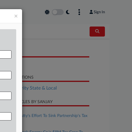
Sign In
×
OCUMENTS
Decision
LATED SECTIONS
Tax Authority State & Local
CENT ARTICLES BY SANJAY
ugust 07, 2026
Judge Pans Atty's Effort To Sink Partnership's Tax
Scam Suit
ugust 06, 2026