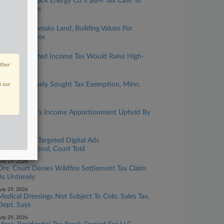
Biz Groups Back Energy Co.'s $8M Tax Case To
Mich. Justices
ugust 04, 2026
Ore. Court Tweaks Land, Building Values For
$79M Complex
ugust 04, 2026
Colo. Graduated Income Tax Would Raise High-
Earner Rates
other
ugust 03, 2026
Childcare Timely Sought Tax Exemption, Minn.
n our
Justices Told
ugust 03, 2026
Finance Firm's Income Apportionment Upheld By
Calif. OTA
uly 29, 2026
Utah Tax On Targeted Digital Ads
Unconstitutional, Court Told
uly 29, 2026
Ore. Court Denies Wildfire Settlement Tax Claim
As Untimely
uly 29, 2026
Medical Dressings Not Subject To Colo. Sales Tax,
Dept. Says
uly 29, 2026