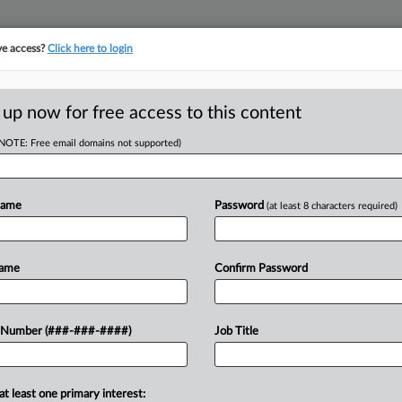
ve access?
Click here to login
ICS
||
TAKE A FREE TRIAL
 up now for free access to this content
(NOTE: Free email domains not supported)
D
t Enough Evidence
Name
Password
(at least 8 characters required)
RE
Name
Confirm Password
RE
ot provide enough evidence in their
 Number (###-###-####)
Job Title
r the home's valuation for property
A
 Tax Board...
A
at least one primary interest: