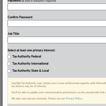
Password
(at least 8 characters required)
Confirm Password
Job Title
Select at least one primary interest:
Tax Authority Federal
Tax Authority International
Tax Authority State & Local
Law360 Tax Authority may contact you in your professional capacity with informati
we believe may be of interest.
You’ll be able to update your communication preferences via the unsubscribe link
DOCUMENTS
We take your privacy seriously. Please see our
Privacy Policy
.