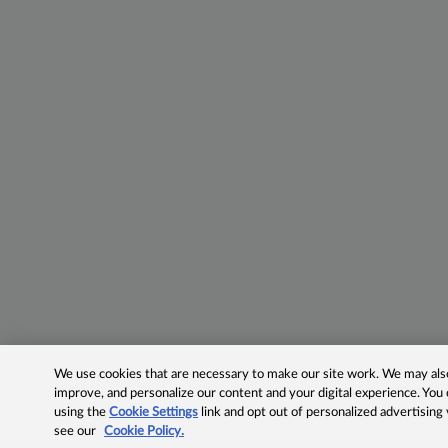
We use cookies that are necessary to make our site work. We may also 
improve, and personalize our content and your digital experience. Yo
using the
Cookie Settings
link and opt out of personalized advertising
see our
Cookie Policy.