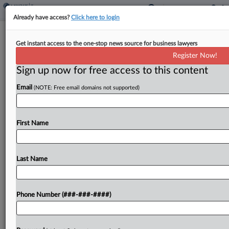
Already have access?
Click here to login
Hawaii Lawmakers OK Ending Tax
Get instant access to the one-stop news source for business lawyers
Credits To Fill Budget Gap
Register Now!
By
Jaqueline McCool
·
May 4, 2026, 5:37 PM EDT
Sign up now for free access to this content
Email
(NOTE: Free email domains not supported)
Hawaii would end an assortment of tax credits in
an effort to make up for a revenue shortfall under
a bill passed by state lawmakers and sent to the
First Name
governor....
Last Name
To view the full article, register now.
Try a seven day FREE Trial
Phone Number (###-###-####)
Already a subscriber?
Click here to login