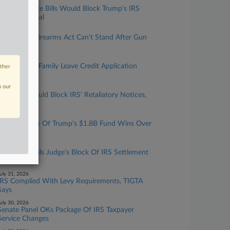
ugust 06, 2026
House, Senate Bills Would Block Trump's IRS
Immunity Deal
ugust 05, 2026
Judge Says Firearms Act Can't Stand After Gun
Taxes Zeroed
ugust 05, 2026
IRS Outlines Family Leave Credit Application
other
Method
n our
ugust 04, 2026
4th Circ. Should Block IRS' Retaliatory Notices,
Firm Says
ugust 03, 2026
Blanche's Nix Of Trump's $1.8B Fund Wins Over
GOP Sens.
uly 31, 2026
Trump Appeals Judge's Block Of IRS Settlement
To 11th Circ.
uly 31, 2026
IRS Complied With Levy Requirements, TIGTA
Says
uly 30, 2026
Senate Panel OKs Package Of IRS Taxpayer
Service Changes