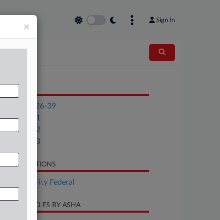
Sign In
×
OCUMENTS
Notice 2026-39
Appendix 1
Appendix 2
Appendix 3
LATED SECTIONS
Tax Authority Federal
CENT ARTICLES BY ASHA