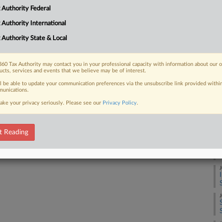
A
 Authority Federal
 FREE Trial
 Authority International
A
 Authority State & Local
Already a subscriber?
Click here to login
A
60 Tax Authority may contact you in your professional capacity with information about our 
ucts, services and events that we believe may be of interest.
ll be able to update your communication preferences via the unsubscribe link provided withi
A
unications.
ake your privacy seriously. Please see our
Privacy Policy
.
A
t Reading
J
J
J