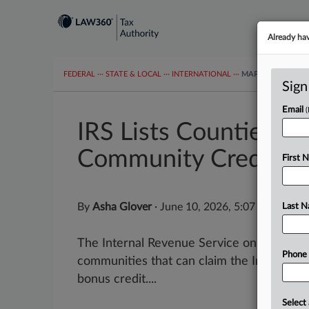
Already ha
FEDERAL
···
STATE & LOCAL
···
INTERNATIONAL
···
MAPS
TAX TOP
Sign
Email
IRS Lists Counties El
Community Credit
First 
By
Asha Glover
·
June 10, 2026, 5:07 PM EDT
Last 
The Internal Revenue Service on Wednesday
Phone
communities that can claim the Inflation
bonus credit....
Select 