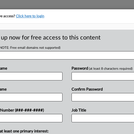
ve access?
Click here to login
ICS
||
TAKE A FREE TRIAL
 up now for free access to this content
(NOTE: Free email domains not supported)
D
igible For Energy
Name
Password
(at least 8 characters required)
Name
Confirm Password
RE
 provided a list of eligible energy
 Number (###-###-####)
Job Title
 Reduction Act's energy community
RE
at least one primary interest: