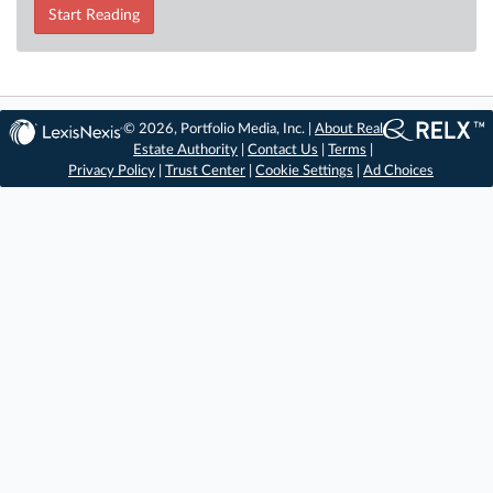
Start Reading
© 2026, Portfolio Media, Inc. |
About Real
Estate Authority
|
Contact Us
|
Terms
|
Privacy Policy
|
Trust Center
|
Cookie Settings
|
Ad Choices