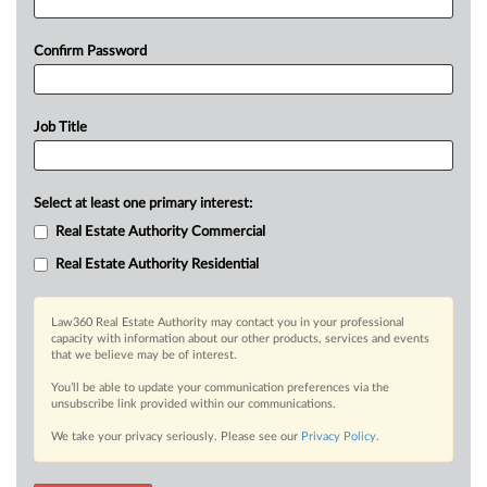
Confirm Password
Job Title
Select at least one primary interest:
Real Estate Authority Commercial
Real Estate Authority Residential
Law360 Real Estate Authority may contact you in your professional
capacity with information about our other products, services and events
that we believe may be of interest.
You’ll be able to update your communication preferences via the
unsubscribe link provided within our communications.
We take your privacy seriously. Please see our
Privacy Policy
.