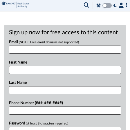
Sign up now for free access to this content
Email
(NOTE: Free email domains not supported)
First Name
Last Name
Phone Number (###-###-####)
Password
(at least 8 characters required)