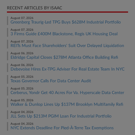
RECENT ARTICLES BY ISAAC
August 07, 2026
Greenberg Traurig-Led TPG Buys $628M Industrial Portfolio
August 07, 2026
3 Firms Guide £400M Blackstone, Regis UK Housing Deal
August 07, 2026
REITs Must Face Shareholders' Suit Over Delayed Liquidation
August 06, 2026
Eldridge Capital Closes $278M Atlanta Office Building Refi
August 06, 2026
Debevoise Hires Ex-TPG Adviser For Real Estate Team In NYC
August 05, 2026
Texas Governor Calls For Data Center Audit
August 05, 2026
Cerberus, Yondr Get 40 Acres For Va. Hyperscale Data Center
August 05, 2026
Walker & Dunlop Lines Up $137M Brooklyn Multifamily Refi
August 04, 2026
JLL Sets Up $213M PGIM Loan For Industrial Portfolio
August 04, 2026
NYC Extends Deadline For Pied-À-Terre Tax Exemptions