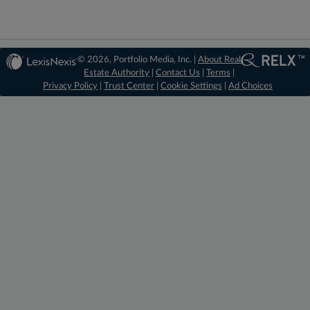
© 2026, Portfolio Media, Inc. |
About Real
Estate Authority
|
Contact Us
|
Terms
|
Privacy Policy
|
Trust Center
|
Cookie Settings
|
Ad Choices