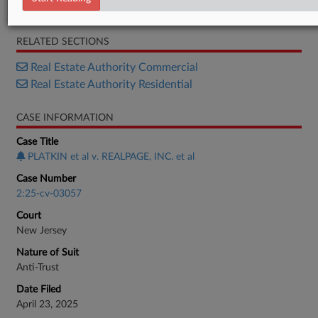
Response
RELATED SECTIONS
Real Estate Authority Commercial
Real Estate Authority Residential
CASE INFORMATION
Case Title
PLATKIN et al v. REALPAGE, INC. et al
Case Number
2:25-cv-03057
Court
New Jersey
Nature of Suit
Anti-Trust
Date Filed
April 23, 2025