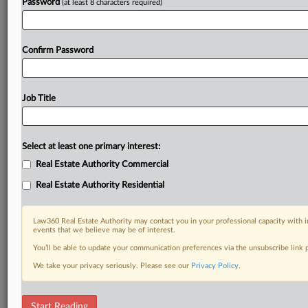
Password
(at least 8 characters required)
Confirm Password
Job Title
Select at least one primary interest:
Real Estate Authority Commercial
Real Estate Authority Residential
Law360 Real Estate Authority may contact you in your professional capacity with i
events that we believe may be of interest.
You’ll be able to update your communication preferences via the unsubscribe link
We take your privacy seriously. Please see our
Privacy Policy
.
DOCUMENTS
Start Reading