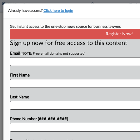
Already have access?
Click here to login
NJ Fights AvalonBay's Redo Bid In
Get instant access to the one-stop news source for business lawyers
RealPage Antitrust Suit
Register Now!
Sign up now for free access to this content
By
Isaac Monterose
·
May 19, 2026, 2:29 PM EDT
Email
(NOTE: Free email domains not supported)
New Jersey is fighting multifamily landlord
AvalonBay Communities Inc.'s attempt to escape
the state's consumer fraud claim in its rent price-
First Name
fixing suit against property management software
company RealPage Inc. and multiple...
Last Name
To view the full article, register now.
Phone Number (###-###-####)
Try a seven day FREE Trial
Already a subscriber?
Click here to login