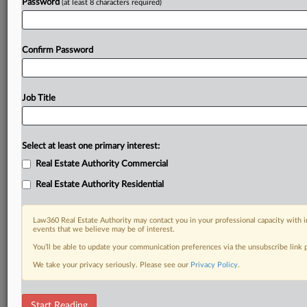
Password
(at least 8 characters required)
Confirm Password
Job Title
Select at least one primary interest:
Real Estate Authority Commercial
Real Estate Authority Residential
Law360 Real Estate Authority may contact you in your professional capacity with i
events that we believe may be of interest.
You’ll be able to update your communication preferences via the unsubscribe link
We take your privacy seriously. Please see our
Privacy Policy
.
DOCUMENTS
Start Reading