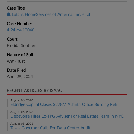
Case Title
Lutz v. HomeServices of America, Inc. et al
Case Number
4:24-cv-10040
Court
Florida Southern
Nature of Suit
Anti-Trust
Date Filed
April 29, 2024
RECENT ARTICLES BY ISAAC
August 06, 2026
Eldridge Capital Closes $278M Atlanta Office Building Refi
August 06, 2026
Debevoise Hires Ex-TPG Adviser For Real Estate Team In NYC
August 05, 2026
Texas Governor Calls For Data Center Audit