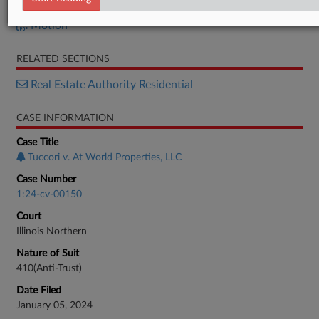
Reply
Motion
RELATED SECTIONS
Real Estate Authority Residential
CASE INFORMATION
Case Title
Tuccori v. At World Properties, LLC
Case Number
1:24-cv-00150
Court
Illinois Northern
Nature of Suit
410(Anti-Trust)
Date Filed
January 05, 2024