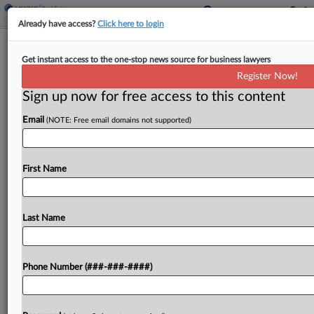
Already have access?
Click here to login
Homebuyers, Brokers Clash Over
Get instant access to the one-stop news source for business lawyers
Opt-In Antitrust Settlements
Register Now!
Sign up now for free access to this content
By
Isaac Monterose
·
May 14, 2026, 4:54 PM EDT
Email
(NOTE: Free email domains not supported)
A proposed class of homebuyers is opposing
efforts by HomeServices of America Inc. and
Douglas Elliman Inc. in Florida federal court to
First Name
settle separate but similar antitrust class actions
accusing brokerages...
Last Name
To view the full article, register now.
Phone Number (###-###-####)
Try a seven day FREE Trial
Already a subscriber?
Click here to login