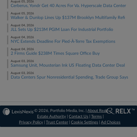
August 05, 2026
Cerberus, Yondr Get 40 Acres For Va. Hyperscale Data Center
August 05, 2026
Walker & Dunlop Lines Up $137M Brooklyn Multifamily Refi
August 04, 2026
JLL Sets Up $213M PGIM Loan For Industrial Portfolio
August 04, 2026
NYC Extends Deadline For Pied-À-Terre Tax Exemptions
August 04, 2026
2 Firms Guide $238M Times Square Office Buy
August 03, 2026
Samsung Unit, Mousterian Ink US Floating Data Center Deal
August 03, 2026
Data Centers Spur Nonresidential Spending, Trade Group Says
© 2026, Portfolio Media, Inc. |
About Real
Estate Authority
|
Contact Us
|
Terms
|
Privacy Policy
|
Trust Center
|
Cookie Settings
|
Ad Choices