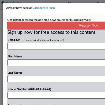
Already have access?
Click here to login
Cushman & Wakefield Failed To
Get instant access to the one-stop news source for business lawyers
Protect Clients' Info, Suit Says
Register Now!
Sign up now for free access to this content
By
Isaac Monterose
·
May 11, 2026, 5:10 PM EDT
Email
(NOTE: Free email domains not supported)
A proposed class has accused global commercial
real estate company Cushman & Wakefield Inc. in
New York federal court of not doing enough to
First Name
protect current and former clients' confidential
information...
Last Name
To view the full article, register now.
Phone Number (###-###-####)
Try a seven day FREE Trial
Already a subscriber?
Click here to login