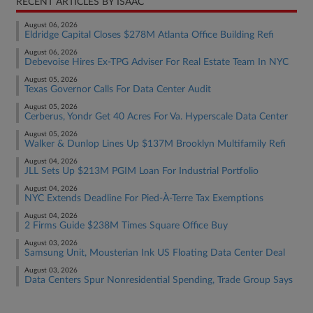
RECENT ARTICLES BY ISAAC
August 06, 2026
Eldridge Capital Closes $278M Atlanta Office Building Refi
August 06, 2026
Debevoise Hires Ex-TPG Adviser For Real Estate Team In NYC
August 05, 2026
Texas Governor Calls For Data Center Audit
August 05, 2026
Cerberus, Yondr Get 40 Acres For Va. Hyperscale Data Center
August 05, 2026
Walker & Dunlop Lines Up $137M Brooklyn Multifamily Refi
August 04, 2026
JLL Sets Up $213M PGIM Loan For Industrial Portfolio
August 04, 2026
NYC Extends Deadline For Pied-À-Terre Tax Exemptions
August 04, 2026
2 Firms Guide $238M Times Square Office Buy
August 03, 2026
Samsung Unit, Mousterian Ink US Floating Data Center Deal
August 03, 2026
Data Centers Spur Nonresidential Spending, Trade Group Says