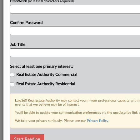
Password
(at least 8 characters required)
Confirm Password
Job Title
Select at least one primary interest:
Real Estate Authority Commercial
Real Estate Authority Residential
Law360 Real Estate Authority may contact you in your professional capacity with i
events that we believe may be of interest.
You’ll be able to update your communication preferences via the unsubscribe link
We take your privacy seriously. Please see our
Privacy Policy
.
DOCUMENTS
Start Reading