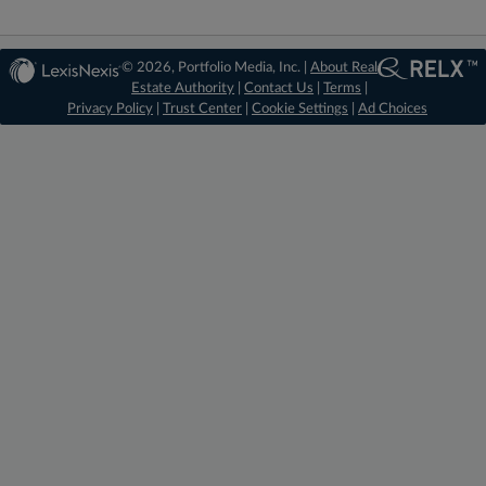
© 2026, Portfolio Media, Inc. |
About Real
Estate Authority
|
Contact Us
|
Terms
|
Privacy Policy
|
Trust Center
|
Cookie Settings
|
Ad Choices