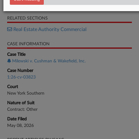
Complaint
RELATED SECTIONS
Real Estate Authority Commercial
CASE INFORMATION
Case Title
Milewski v. Cushman & Wakefield, Inc.
Case Number
1:26-cv-03823
Court
New York Southern
Nature of Suit
Contract: Other
Date Filed
May 08, 2026