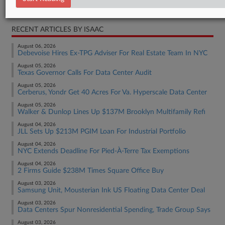
Real Estate Authority Commercial
RECENT ARTICLES BY ISAAC
August 06, 2026
Debevoise Hires Ex-TPG Adviser For Real Estate Team In NYC
August 05, 2026
Texas Governor Calls For Data Center Audit
August 05, 2026
Cerberus, Yondr Get 40 Acres For Va. Hyperscale Data Center
August 05, 2026
Walker & Dunlop Lines Up $137M Brooklyn Multifamily Refi
August 04, 2026
JLL Sets Up $213M PGIM Loan For Industrial Portfolio
August 04, 2026
NYC Extends Deadline For Pied-À-Terre Tax Exemptions
August 04, 2026
2 Firms Guide $238M Times Square Office Buy
August 03, 2026
Samsung Unit, Mousterian Ink US Floating Data Center Deal
August 03, 2026
Data Centers Spur Nonresidential Spending, Trade Group Says
August 03, 2026