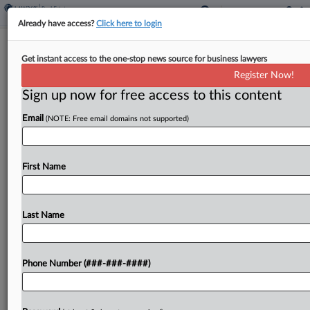
Already have access?
Click here to login
Womble Bond Picks Veteran Real
Get instant access to the one-stop news source for business lawyers
Estate Atty As Partner In SF
Register Now!
Sign up now for free access to this content
By
Isaac Monterose
·
May 5, 2026, 7:38 PM EDT
Email
(NOTE: Free email domains not supported)
Womble Bond Dickinson has hired a real estate
and land use attorney with more than 50 years of
experience as a partner for its real estate team in
First Name
San Francisco, the...
Last Name
To view the full article, register now.
Try a seven day FREE Trial
Phone Number (###-###-####)
Already a subscriber?
Click here to login