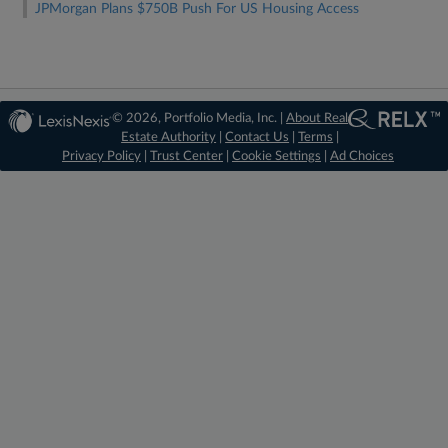
JPMorgan Plans $750B Push For US Housing Access
© 2026, Portfolio Media, Inc. |
About Real
Estate Authority
|
Contact Us
|
Terms
|
Privacy Policy
|
Trust Center
|
Cookie Settings
|
Ad Choices