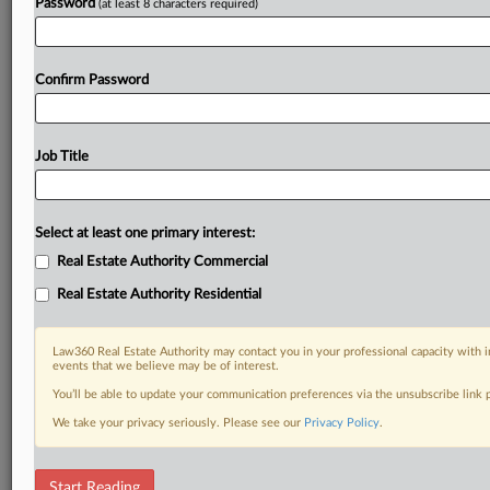
Password
(at least 8 characters required)
Confirm Password
Job Title
Select at least one primary interest:
Real Estate Authority Commercial
Real Estate Authority Residential
Law360 Real Estate Authority may contact you in your professional capacity with i
events that we believe may be of interest.
You’ll be able to update your communication preferences via the unsubscribe link
We take your privacy seriously. Please see our
Privacy Policy
.
RELATED SECTIONS
Start Reading