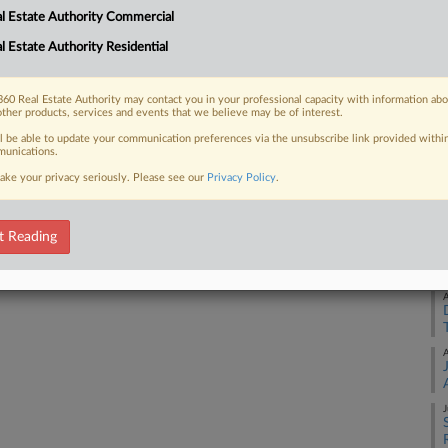
l Estate Authority Commercial
 real estate investment manager to
A
ng 4.9 million rentable square...
l Estate Authority Residential
A
60 Real Estate Authority may contact you in your professional capacity with information ab
other products, services and events that we believe may be of interest.
 FREE Trial
ll be able to update your communication preferences via the unsubscribe link provided withi
A
unications.
ake your privacy seriously. Please see our
Privacy Policy
.
Already a subscriber?
Click here to login
A
t Reading
A
A
A
J