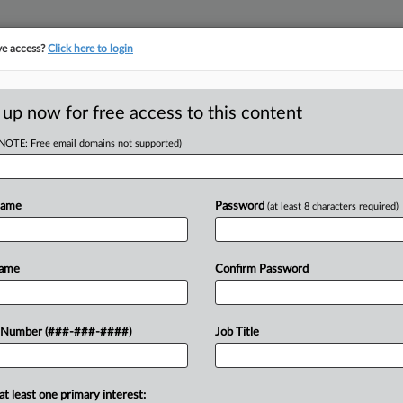
ve access?
Click here to login
ORITY MAP
···
MORE
||
TAKE A FREE TRIAL
 up now for free access to this content
(NOTE: Free email domains not supported)
tracking in-house compensation. Take the Law360
Click here
Name
Password
(at least 8 characters required)
RE
 For Self-Storage
Name
Confirm Password
RE
 Number (###-###-####)
Job Title
A
DT
A
at least one primary interest:
nvestments for a self-storage