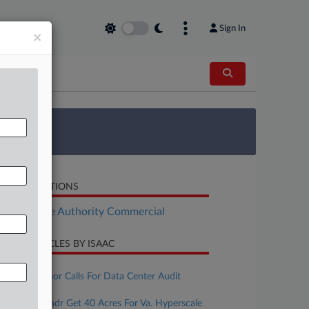
Sign In
×
 Survey
LATED SECTIONS
Real Estate Authority Commercial
CENT ARTICLES BY ISAAC
ugust 05, 2026
Texas Governor Calls For Data Center Audit
ugust 05, 2026
Cerberus, Yondr Get 40 Acres For Va. Hyperscale