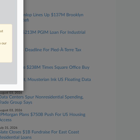
Data Center
ugust 05, 2026
Walker & Dunlop Lines Up $137M Brooklyn
Multifamily Refi
ugust 04, 2026
out
JLL Sets Up $213M PGIM Loan For Industrial
Portfolio
n our
ugust 04, 2026
NYC Extends Deadline For Pied-À-Terre Tax
Exemptions
ugust 04, 2026
2 Firms Guide $238M Times Square Office Buy
ugust 03, 2026
Samsung Unit, Mousterian Ink US Floating Data
Center Deal
ugust 03, 2026
Data Centers Spur Nonresidential Spending,
Trade Group Says
ugust 03, 2026
JPMorgan Plans $750B Push For US Housing
Access
uly 31, 2026
Slate Closes $1B Fundraise For East Coast
Residential Loans