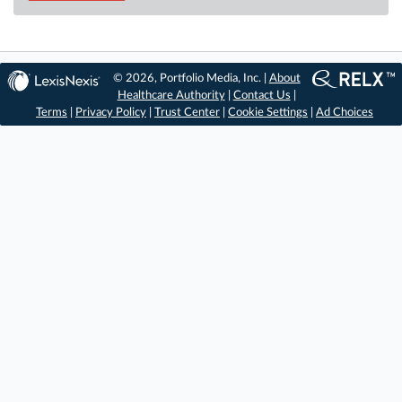
© 2026, Portfolio Media, Inc. |
About
Healthcare Authority
|
Contact Us
|
Terms
|
Privacy Policy
|
Trust Center
|
Cookie Settings
|
Ad Choices