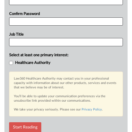
Confirm Password
Job Title
Select at least one primary interest:
Healthcare Authority
Law360 Healthcare Authority may contact you in your professional
capacity with information about our other products, services and events
that we believe may be of interest.
You’ll be able to update your communication preferences via the
unsubscribe link provided within our communications.
We take your privacy seriously. Please see our
Privacy Policy
.
Start Reading