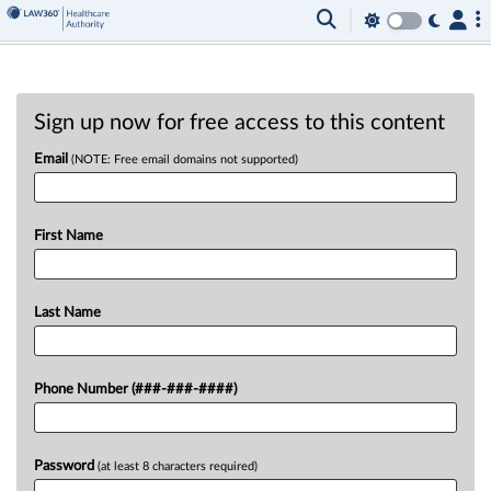
Sign up now for free access to this content
Email
(NOTE: Free email domains not supported)
First Name
Last Name
Phone Number (###-###-####)
Password
(at least 8 characters required)