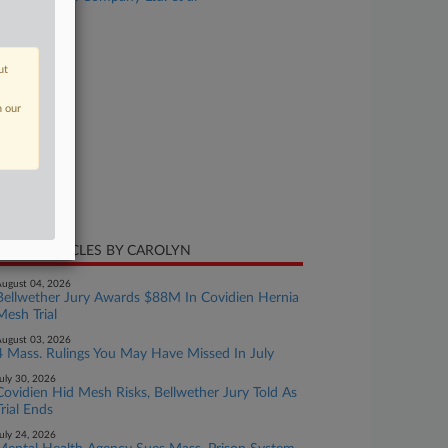
se Number
21-cv-11057
ut
urt
ssachusetts
n our
ture of Suit
ti-Trust
te Filed
ne 25, 2021
CENT ARTICLES BY CAROLYN
ugust 04, 2026
Bellwether Jury Awards $88M In Covidien Hernia
Mesh Trial
ugust 03, 2026
4 Mass. Rulings You May Have Missed In July
uly 30, 2026
Covidien Hid Mesh Risks, Bellwether Jury Told As
Trial Ends
uly 24, 2026