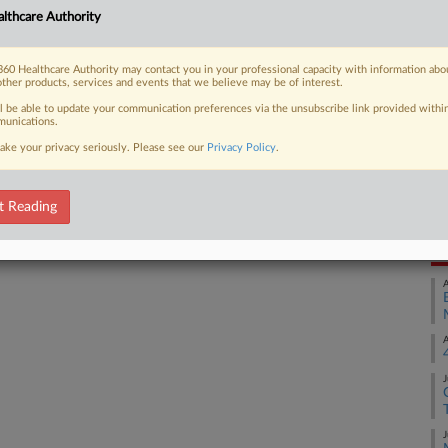
lthcare Authority
rugmaker to keep a generic version of
Ca
 in...
1:
60 Healthcare Authority may contact you in your professional capacity with information abo
Co
other products, services and events that we believe may be of interest.
Ma
ll be able to update your communication preferences via the unsubscribe link provided withi
unications.
Na
 FREE Trial
ake your privacy seriously. Please see our
Privacy Policy
.
An
Already a subscriber?
Click here to login
Da
Ju
t Reading
RE
A
A
J
J