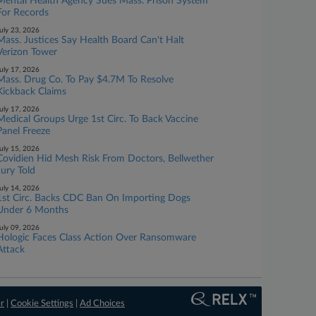
Mental Health Agency Sues Mass. Prison System
For Records
uly 23, 2026
Mass. Justices Say Health Board Can't Halt
Verizon Tower
uly 17, 2026
Mass. Drug Co. To Pay $4.7M To Resolve
Kickback Claims
uly 17, 2026
Medical Groups Urge 1st Circ. To Back Vaccine
Panel Freeze
uly 15, 2026
Covidien Hid Mesh Risk From Doctors, Bellwether
Jury Told
uly 14, 2026
1st Circ. Backs CDC Ban On Importing Dogs
Under 6 Months
uly 09, 2026
Hologic Faces Class Action Over Ransomware
Attack
er
|
Cookie Settings
|
Ad Choices