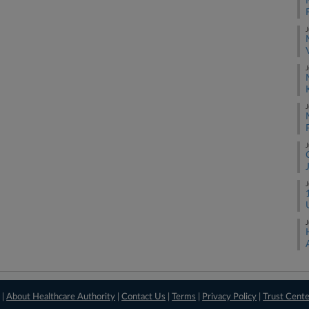
J
J
J
J
J
J
 |
About Healthcare Authority
|
Contact Us
|
Terms
|
Privacy Policy
|
Trust Cent