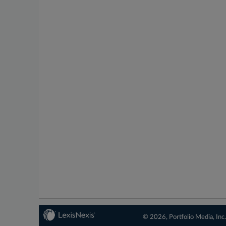
© 2026, Portfolio Media, Inc.