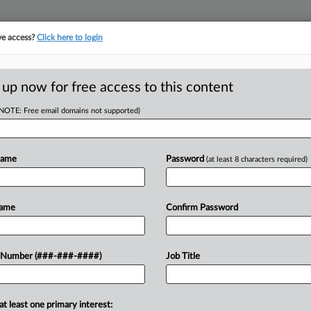
ve access?
Click here to login
LOGY
···
POLICY & COMPLIANCE
||
TAKE A FREE TRIAL
 up now for free access to this content
(NOTE: Free email domains not supported)
tracking in-house compensation. Take the Law360
Click here
Name
Password
(at least 8 characters required)
RE
om Delay Of
Name
Confirm Password
He
y Told
Go
 Number (###-###-####)
Job Title
CA
 EDT
Ca
at least one primary interest:
 jury on Thursday to find that Takeda
Ph