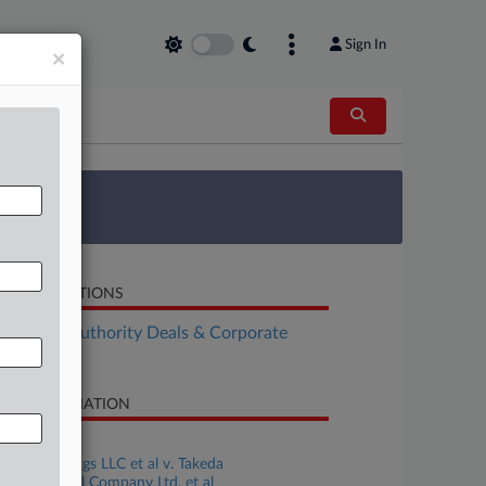
Sign In
×
 Survey
LATED SECTIONS
althcare Authority Deals & Corporate
vernance
SE INFORMATION
se Title
FWK Holdings LLC et al v. Takeda
armaceutical Company Ltd. et al